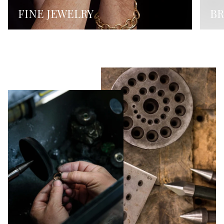
FINE JEWELRY
BR