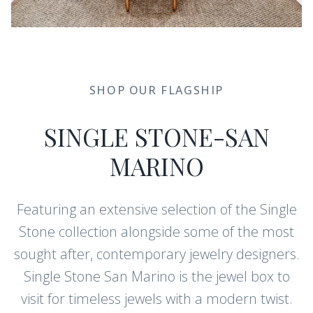
SHOP OUR FLAGSHIP
SINGLE STONE-SAN
MARINO
Featuring an extensive selection of the Single
Stone collection alongside some of the most
sought after, contemporary jewelry designers.
Single Stone San Marino is the jewel box to
visit for timeless jewels with a modern twist.