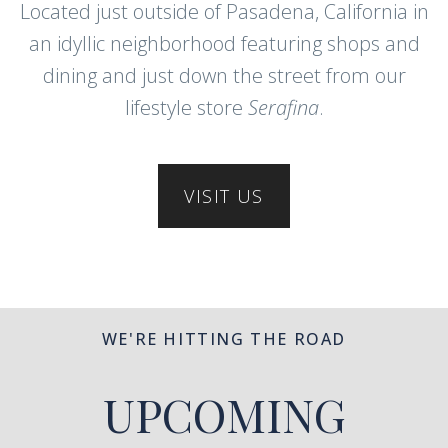
Located just outside of Pasadena, California in
an idyllic neighborhood featuring shops and
dining and just down the street from our
lifestyle store
Serafina
.
VISIT US
WE'RE HITTING THE ROAD
UPCOMING