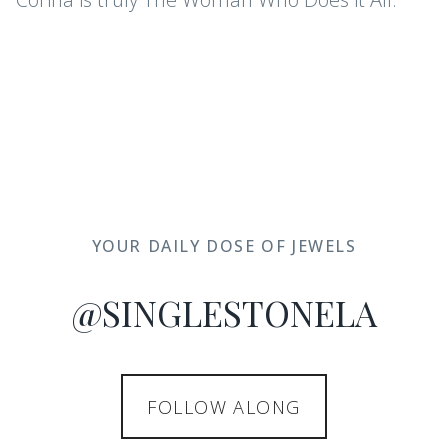
YOUR DAILY DOSE OF JEWELS
@SINGLESTONELA
FOLLOW ALONG