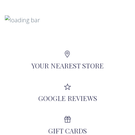
YOUR NEAREST STORE
GOOGLE REVIEWS
GIFT CARDS