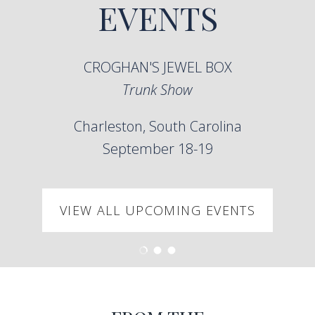
EVENTS
CROGHAN'S JEWEL BOX
Trunk Show
Charleston, South Carolina
September 18-19
VIEW ALL UPCOMING EVENTS
Load slide 1 of 3
Load slide 2 of 3
Load slide 3 of 3