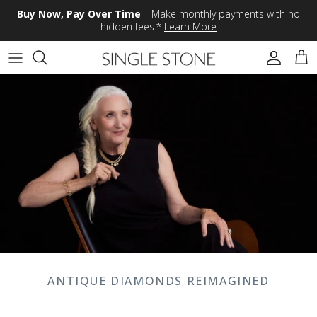
Skip to content
Buy Now, Pay Over Time
| Make monthly payments with no
hidden fees.*
Learn More
Accoun
Car
ANTIQUE DIAMONDS REIMAGINED