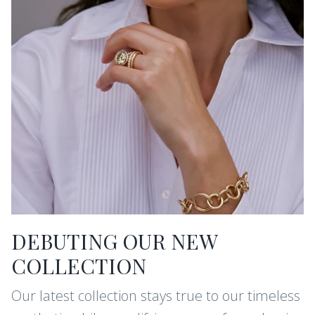
DEBUTING OUR NEW
COLLECTION
Our latest collection stays true to our timeless