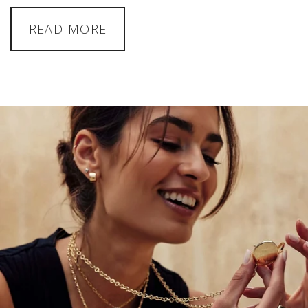
READ MORE