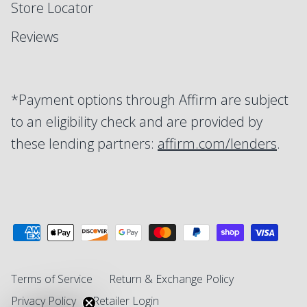
Store Locator
Reviews
*Payment options through Affirm are subject
to an eligibility check and are provided by
these lending partners:
affirm.com/lenders
.
Terms of Service
Return & Exchange Policy
Privacy Policy
Retailer Login