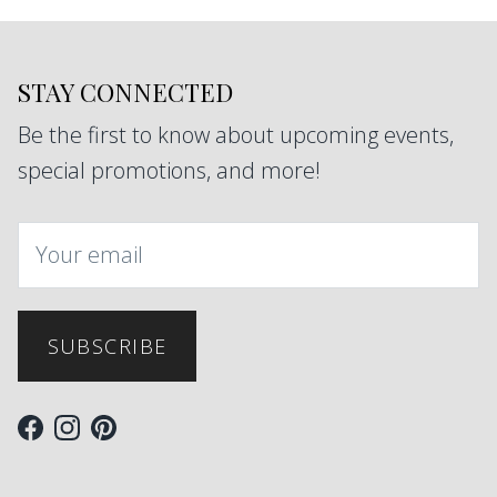
STAY CONNECTED
Be the first to know about upcoming events,
special promotions, and more!
SUBSCRIBE
Facebook
Instagram
Pinterest