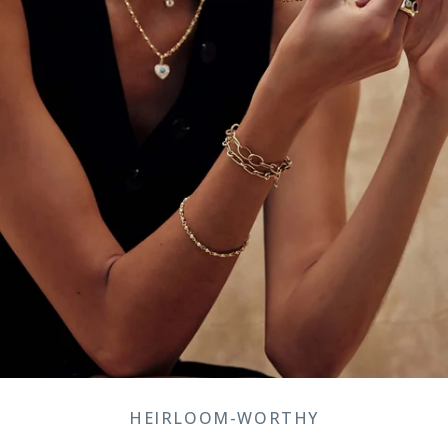
HEIRLOOM-WORTHY