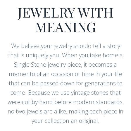
JEWELRY WITH
MEANING
We believe your jewelry should tell a story
that is uniquely you. When you take home a
Single Stone jewelry piece, it becomes a
memento of an occasion or time in your life
that can be passed down for generations to
come. Because we use vintage stones that
were cut by hand before modern standards,
no two jewels are alike, making each piece in
your collection an original.