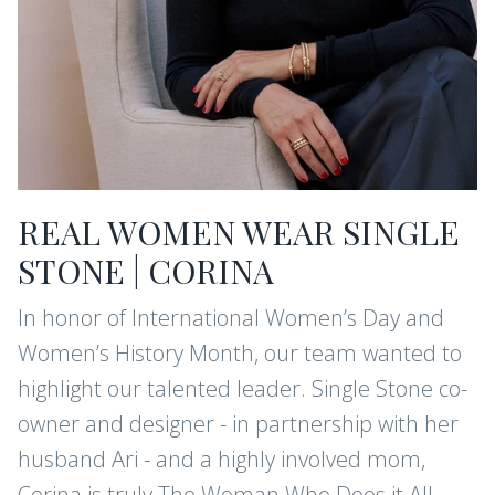
REAL WOMEN WEAR SINGLE
STONE | CORINA
In honor of International Women’s Day and
Women’s History Month, our team wanted to
highlight our talented leader. Single Stone co-
owner and designer - in partnership with her
husband Ari - and a highly involved mom,
Corina is truly The Woman Who Does it All.