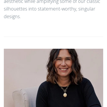
aesthetic while amplifying some of our classic
silhouettes into statement-worthy, singular
designs.