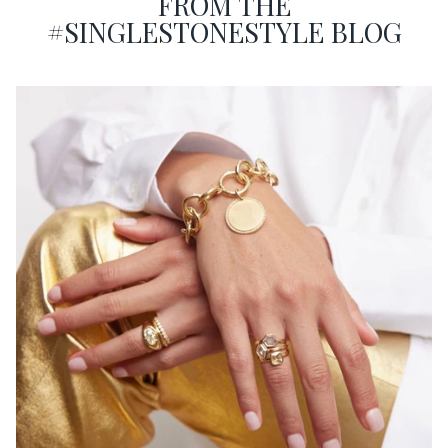
FROM THE
#SINGLESTONESTYLE BLOG