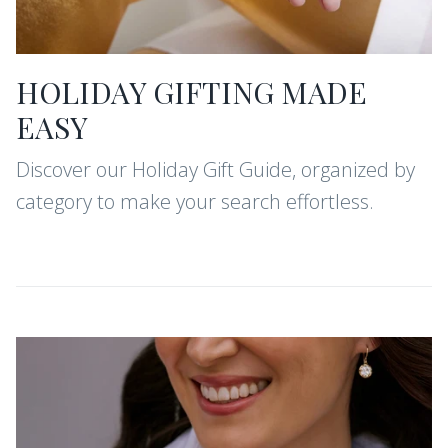
HOLIDAY GIFTING MADE
EASY
Discover our Holiday Gift Guide, organized by
category to make your search effortless.