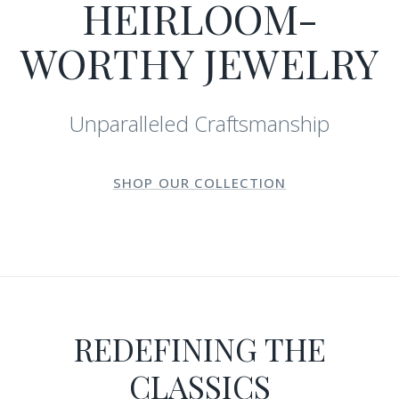
HEIRLOOM-
WORTHY JEWELRY
Unparalleled Craftsmanship
SHOP OUR COLLECTION
REDEFINING THE
CLASSICS