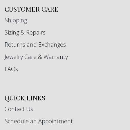
CUSTOMER CARE
Shipping
Sizing & Repairs
Returns and Exchanges
Jewelry Care & Warranty
FAQs
QUICK LINKS
Contact Us
Schedule an Appointment