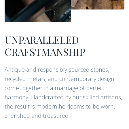
UNPARALLELED
CRAFSTMANSHIP
Antique and responsibly-sourced stones,
recycled metals, and contemporary design
come together in a marriage of perfect
harmony. Handcrafted by our skilled artisans,
the result is modern heirlooms to be worn,
cherished and treasured.