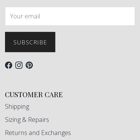
SUBSCRIBE
Facebook
Instagram
Pinterest
CUSTOMER CARE
Shipping
Sizing & Repairs
Returns and Exchanges