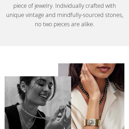
piece of jewelry. Individually crafted with
unique vintage and mindfully-sourced stones,
no two pieces are alike.