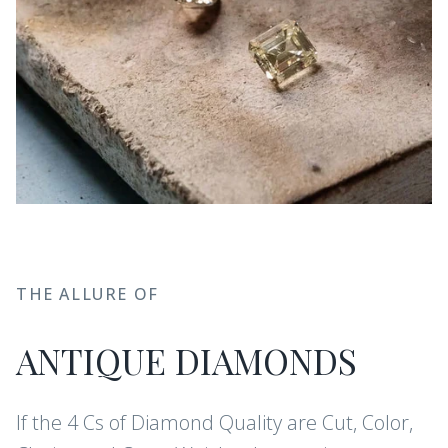
THE ALLURE OF
ANTIQUE DIAMONDS
If the 4 Cs of Diamond Quality are Cut, Color,