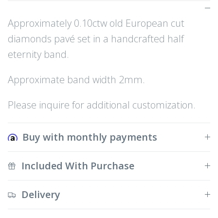
Approximately 0.10ctw old European cut
diamonds pavé set in a handcrafted half
eternity band.
Approximate band width 2mm.
Please inquire for additional customization.
Buy with monthly payments
Included With Purchase
Delivery