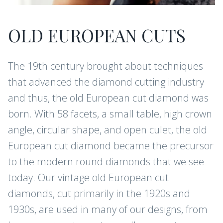
OLD EUROPEAN CUTS
The 19th century brought about techniques
that advanced the diamond cutting industry
and thus, the old European cut diamond was
born. With 58 facets, a small table, high crown
angle, circular shape, and open culet, the old
European cut diamond became the precursor
to the modern round diamonds that we see
today. Our vintage old European cut
diamonds, cut primarily in the 1920s and
1930s, are used in many of our designs, from