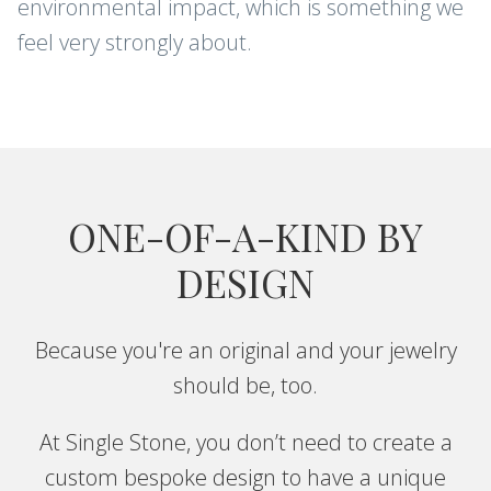
environmental impact, which is something we
feel very strongly about.
ONE-OF-A-KIND BY
DESIGN
Because you're an original and your jewelry
should be, too.
At Single Stone, you don’t need to create a
custom bespoke design to have a unique