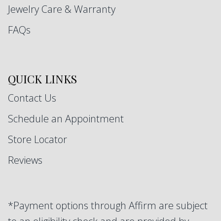
Jewelry Care & Warranty
FAQs
QUICK LINKS
Contact Us
Schedule an Appointment
Store Locator
Reviews
*Payment options through Affirm are subject