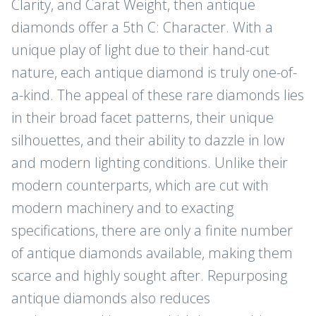
Clarity, and Carat Weight, then antique
diamonds offer a 5th C: Character. With a
unique play of light due to their hand-cut
nature, each antique diamond is truly one-of-
a-kind. The appeal of these rare diamonds lies
in their broad facet patterns, their unique
silhouettes, and their ability to dazzle in low
and modern lighting conditions. Unlike their
modern counterparts, which are cut with
modern machinery and to exacting
specifications, there are only a finite number
of antique diamonds available, making them
scarce and highly sought after. Repurposing
antique diamonds also reduces