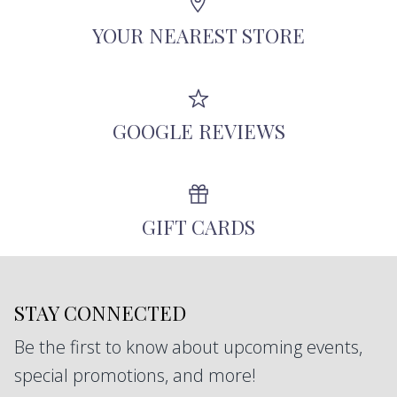
antique diamonds, and other responsibly-
YOUR NEAREST STORE
sourced stones.
GOOGLE REVIEWS
GIFT CARDS
STAY CONNECTED
Be the first to know about upcoming events,
special promotions, and more!