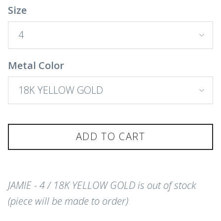
Size
4
Metal Color
18K YELLOW GOLD
ADD TO CART
JAMIE - 4 / 18K YELLOW GOLD
is out of stock
(piece will be made to order)