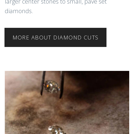
larger center stones to small, pave set
diamonds.
MORE ABOUT DIAMOND CUTS