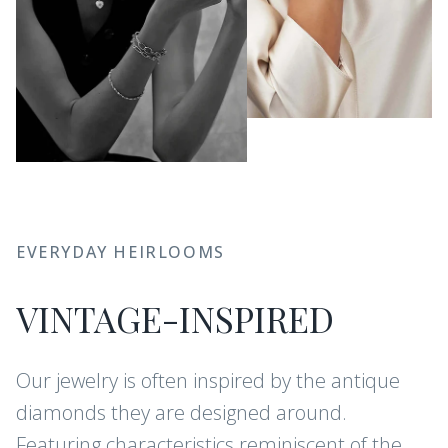
EVERYDAY HEIRLOOMS
VINTAGE-INSPIRED
Our jewelry is often inspired by the antique
diamonds they are designed around.
Featuring characteristics reminiscent of the