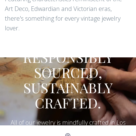
Art Deco, Edwardian and Victorian eras,
there's something for every vintage jewelry
lover.
CONFLICT-FREE DIAMONDS AND
GEMSTONES
RESPONSIBLY
SOURCED,
SUSTAINABLY
CRAFTED.
All of our jewelry is mindfully crafted in Los
Angeles using recycled metals, repurposed