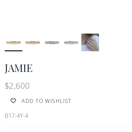
JAMIE
$2,600
ADD TO WISHLIST
B17-4Y-4