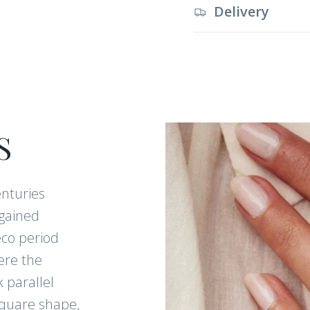
Delivery
S
enturies
gained
eco period
ere the
 parallel
square shape,