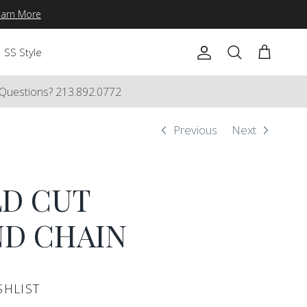
earn More
SS Style
Account
Cart
Search
Questions? 213.892.0772
Previous
Next
D CUT
D CHAIN
SHLIST