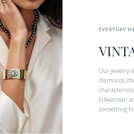
EVERYDAY H
VINT
Our jewelry i
diamonds the
characteristi
Edwardian and
something for