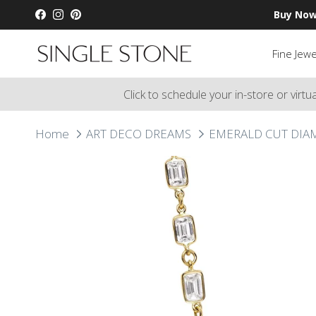
Skip to content
Buy Now
Facebook
Instagram
Pinterest
Fine Jewe
Click to schedule your in-store or virt
Home
ART DECO DREAMS
EMERALD CUT DIA