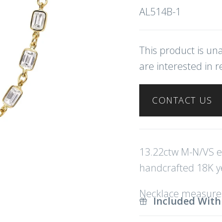
AL514B-1
This product is una
are interested in r
CONTACT US
13.22ctw M-N/VS e
handcrafted 18K ye
Necklace measures
Included With