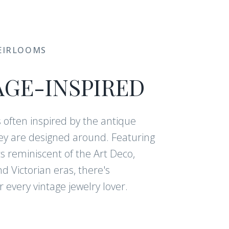
EIRLOOMS
AGE-INSPIRED
s often inspired by the antique
y are designed around. Featuring
cs reminiscent of the Art Deco,
 Victorian eras, there's
 every vintage jewelry lover.