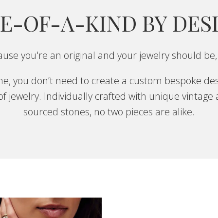
E-OF-A-KIND BY DES
use you're an original and your jewelry should be,
one, you don’t need to create a custom bespoke des
f jewelry. Individually crafted with unique vintage
sourced stones, no two pieces are alike.