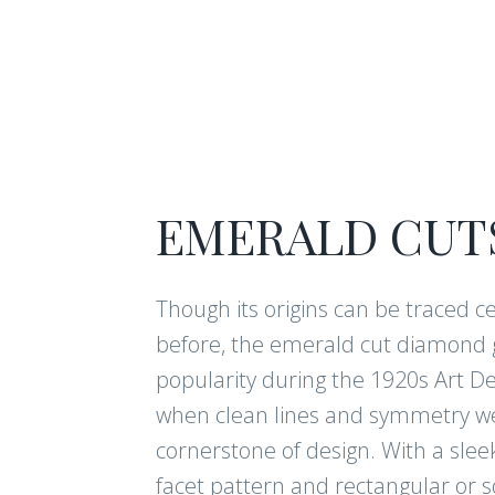
EMERALD CUT
Though its origins can be traced c
before, the emerald cut diamond 
popularity during the 1920s Art D
when clean lines and symmetry w
cornerstone of design. With a sleek
facet pattern and rectangular or 