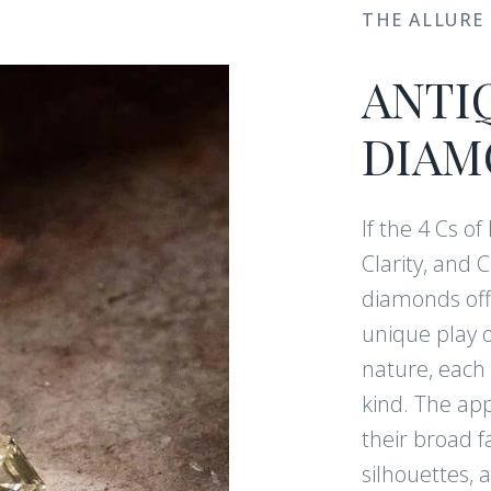
THE ALLURE
ANTI
DIAM
If the 4 Cs o
Clarity, and 
diamonds offe
unique play o
nature, each 
kind. The app
their broad f
silhouettes, a