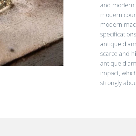
and modern li
modern count
modern mach
specification
antique diam
scarce and h
antique diam
impact, which
strongly abou