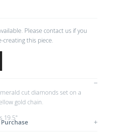
vailable. Please contact us if you
e-creating this piece.
merald cut diamonds set on a
llow gold chain.
 19.5"
 Purchase