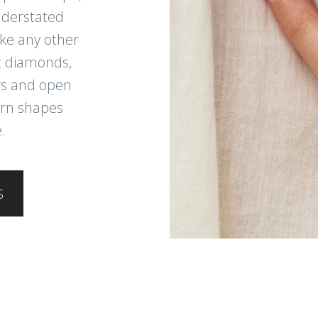
nderstated
like any other
t diamonds,
ers and open
ern shapes
.
S