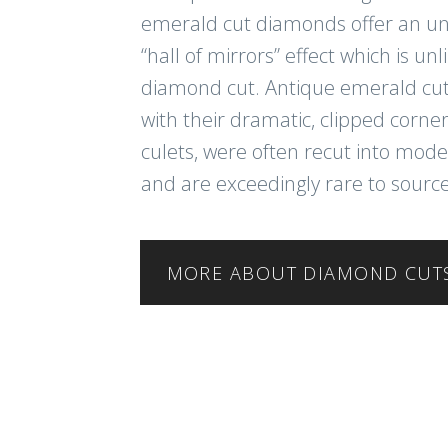
emerald cut diamonds offer an u
“hall of mirrors” effect which is un
diamond cut. Antique emerald cu
with their dramatic, clipped corn
culets, were often recut into mod
and are exceedingly rare to source
MORE ABOUT DIAMOND CUT