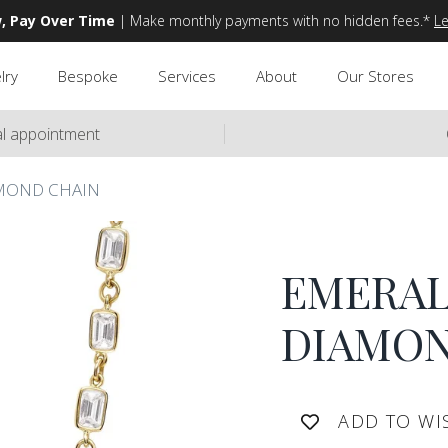
, Pay Over Time
| Make monthly payments with no hidden fees.*
L
lry
Bespoke
Services
About
Our Stores
ual appointment
MOND CHAIN
EMERAL
DIAMON
ADD TO WI