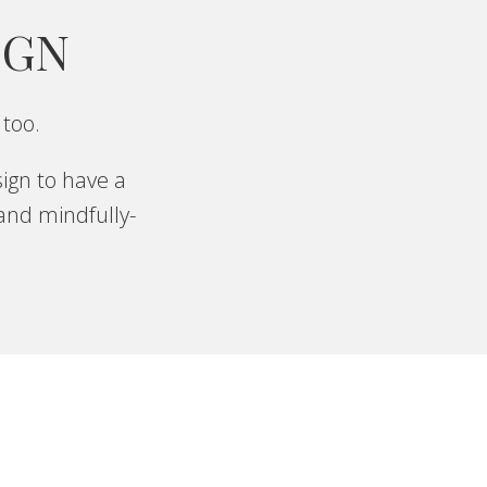
IGN
 too.
ign to have a
 and mindfully-