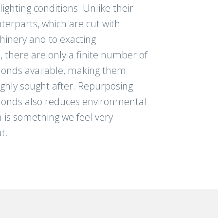
ghting conditions. Unlike their
erparts, which are cut with
inery and to exacting
s, there are only a finite number of
onds available, making them
ighly sought after. Repurposing
onds also reduces environmental
 is something we feel very
t.