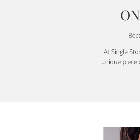
ON
Beca
At Single St
unique piece o