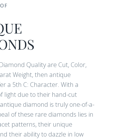
 OF
QUE
ONDS
f Diamond Quality are Cut, Color,
Carat Weight, then antique
r a 5th C: Character. With a
f light due to their hand-cut
antique diamond is truly one-of-a-
eal of these rare diamonds lies in
acet patterns, their unique
nd their ability to dazzle in low