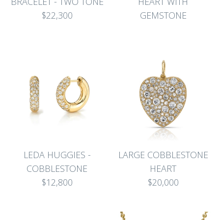
BRACELET - TWO TONE
HEART WITH
$22,300
GEMSTONE
LEDA HUGGIES -
LARGE COBBLESTONE
COBBLESTONE
HEART
$12,800
$20,000