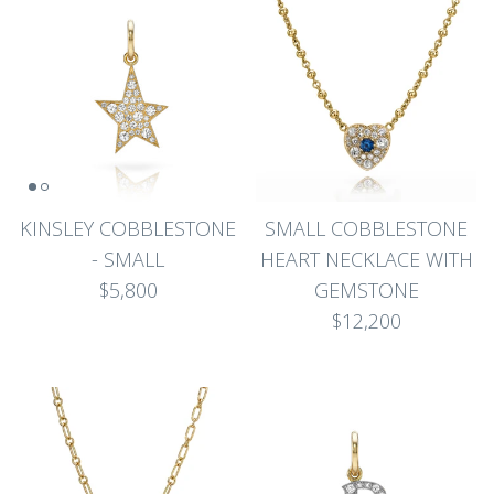
KINSLEY COBBLESTONE
SMALL COBBLESTONE
- SMALL
HEART NECKLACE WITH
$5,800
GEMSTONE
$12,200