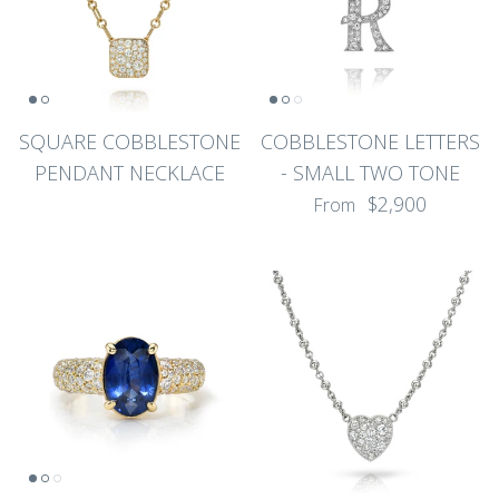
SQUARE COBBLESTONE
COBBLESTONE LETTERS
PENDANT NECKLACE
- SMALL TWO TONE
$2,900
From