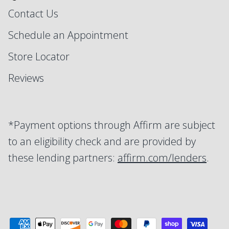
Contact Us
Schedule an Appointment
Store Locator
Reviews
*Payment options through Affirm are subject
to an eligibility check and are provided by
these lending partners:
affirm.com/lenders
.