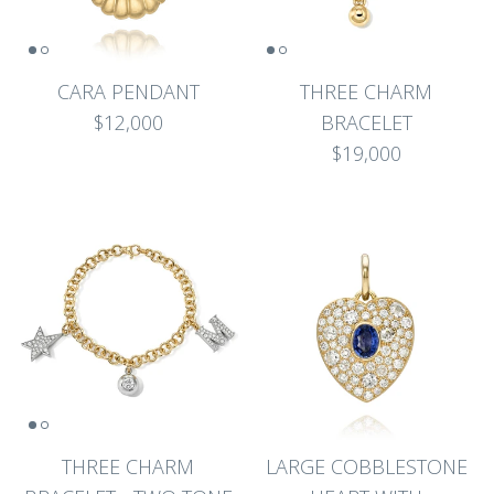
CARA PENDANT
THREE CHARM
$12,000
BRACELET
$19,000
THREE CHARM
LARGE COBBLESTONE