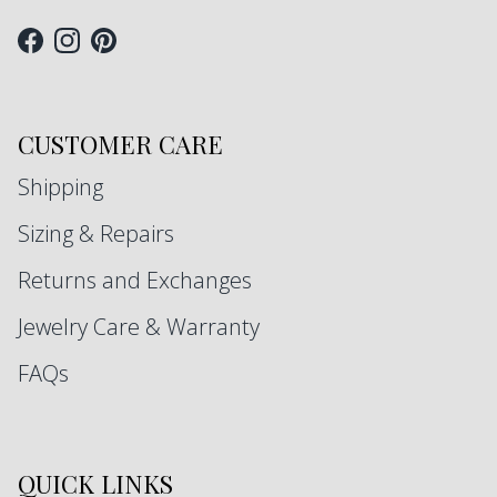
Facebook
Instagram
Pinterest
CUSTOMER CARE
Shipping
Sizing & Repairs
Returns and Exchanges
Jewelry Care & Warranty
FAQs
QUICK LINKS