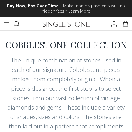
Skip to content
Buy Now, Pay Over Time
| Make monthly payments with no
hidden fees.*
Learn More
Accoun
Car
COBBLESTONE COLLECTION
The unique combination of stones used in
each of our signature Cobblestone pieces
makes them completely original. When a
piece is designed, the first step is to select
stones from our vast collection of vintage
diamonds and gems. These include a variety
of shapes, sizes and colors. The stones are
then laid out in a pattern that compliments