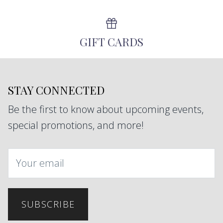
GIFT CARDS
STAY CONNECTED
Be the first to know about upcoming events,
special promotions, and more!
SUBSCRIBE