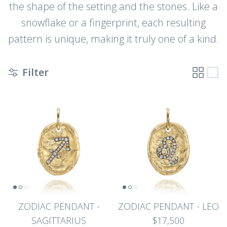
the shape of the setting and the stones. Like a
snowflake or a fingerprint, each resulting
pattern is unique, making it truly one of a kind.
Filter
ZODIAC PENDANT -
ZODIAC PENDANT - LEO
SAGITTARIUS
$17,500