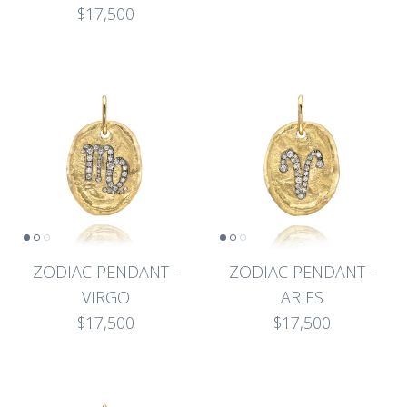
$17,500
ZODIAC PENDANT -
ZODIAC PENDANT -
VIRGO
ARIES
$17,500
$17,500