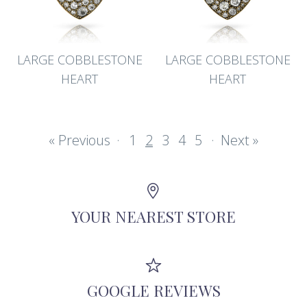
LARGE COBBLESTONE
LARGE COBBLESTONE
HEART
HEART
« Previous
·
1
2
3
4
5
·
Next »
YOUR NEAREST STORE
GOOGLE REVIEWS