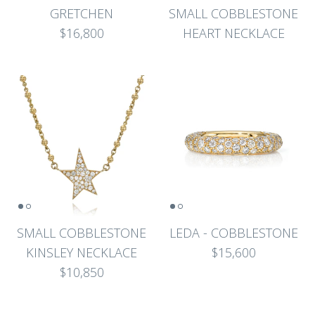
GRETCHEN
SMALL COBBLESTONE
$16,800
HEART NECKLACE
SMALL COBBLESTONE
LEDA - COBBLESTONE
KINSLEY NECKLACE
$15,600
$10,850