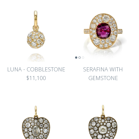
LUNA - COBBLESTONE
SERAFINA WITH
$11,100
GEMSTONE