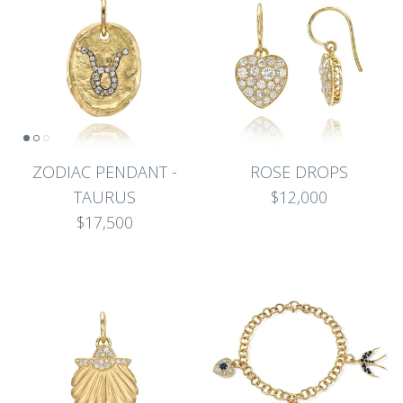
ZODIAC PENDANT -
ROSE DROPS
TAURUS
$12,000
$17,500