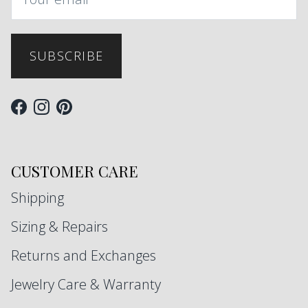
SUBSCRIBE
Facebook
Instagram
Pinterest
CUSTOMER CARE
Shipping
Sizing & Repairs
Returns and Exchanges
Jewelry Care & Warranty