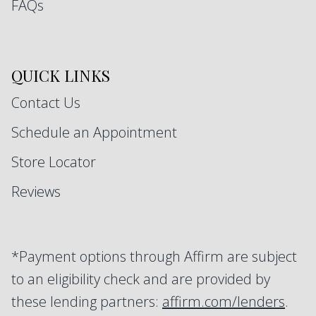
FAQs
QUICK LINKS
Contact Us
Schedule an Appointment
Store Locator
Reviews
*Payment options through Affirm are subject
to an eligibility check and are provided by
these lending partners:
affirm.com/lenders
.