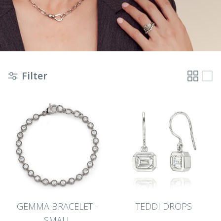
Filter
GEMMA BRACELET -
TEDDI DROPS
SMALL