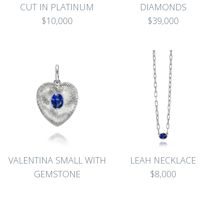
CUT IN PLATINUM
DIAMONDS
$10,000
$39,000
VALENTINA SMALL WITH
LEAH NECKLACE
GEMSTONE
$8,000