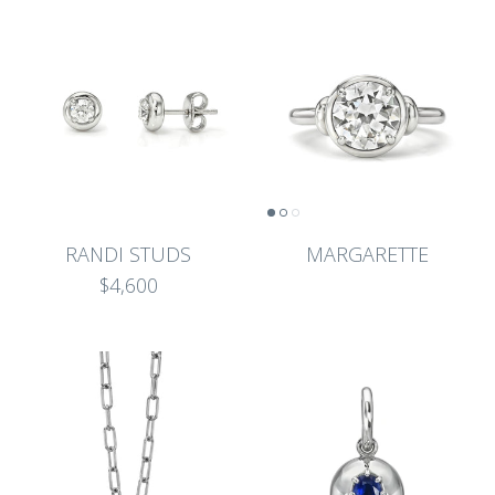
RANDI STUDS
MARGARETTE
$4,600