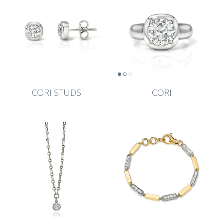
CORI STUDS
CORI