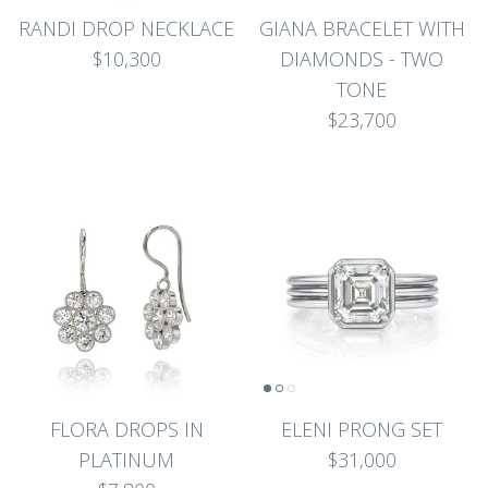
RANDI DROP NECKLACE
GIANA BRACELET WITH
$10,300
DIAMONDS - TWO
TONE
$23,700
FLORA DROPS IN
ELENI PRONG SET
PLATINUM
$31,000