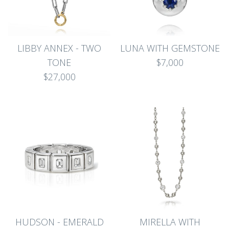
LIBBY ANNEX - TWO
LUNA WITH GEMSTONE
TONE
$7,000
$27,000
HUDSON - EMERALD
MIRELLA WITH