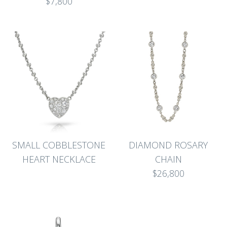
$7,800
SMALL COBBLESTONE
DIAMOND ROSARY
HEART NECKLACE
CHAIN
$26,800