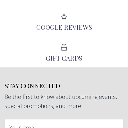
GOOGLE REVIEWS
GIFT CARDS
STAY CONNECTED
Be the first to know about upcoming events,
special promotions, and more!