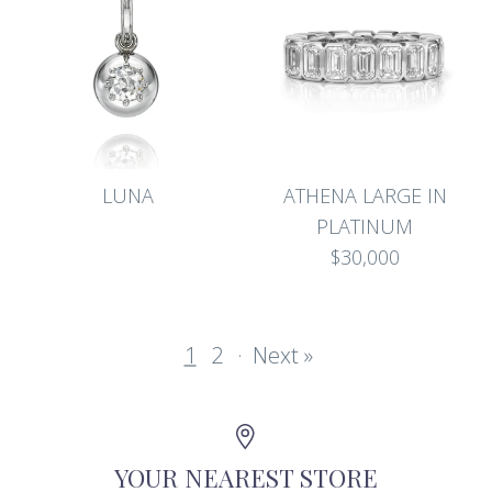
LUNA
ATHENA LARGE IN
PLATINUM
$30,000
1
2
·
Next »
YOUR NEAREST STORE