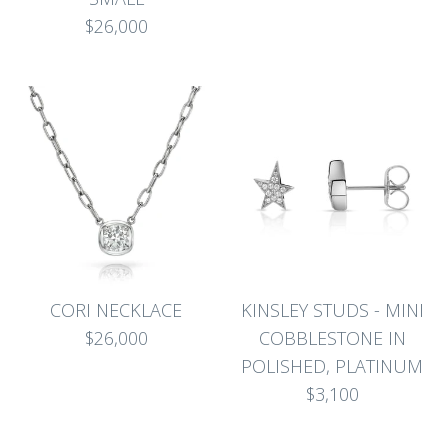
$26,000
CORI NECKLACE
KINSLEY STUDS - MINI
$26,000
COBBLESTONE IN
POLISHED, PLATINUM
$3,100