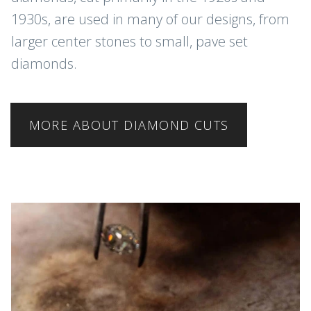
1930s, are used in many of our designs, from
larger center stones to small, pave set
diamonds.
MORE ABOUT DIAMOND CUTS