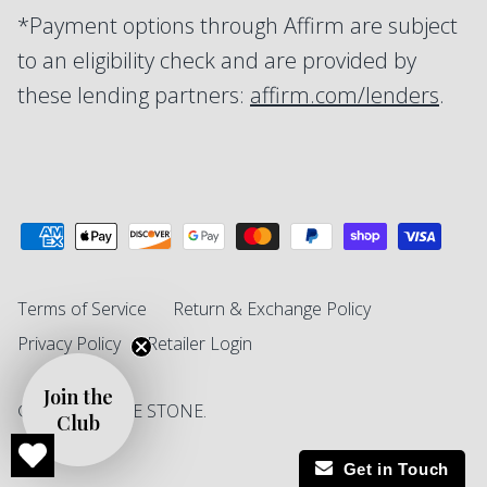
*Payment options through Affirm are subject
to an eligibility check and are provided by
these lending partners:
affirm.com/lenders
.
Terms of Service
Return & Exchange Policy
Privacy Policy
Retailer Login
Join the
© 2026
SINGLE STONE
.
Club
Get in Touch