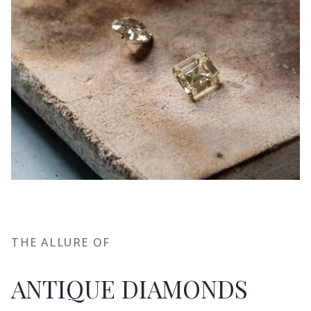
THE ALLURE OF
ANTIQUE DIAMONDS