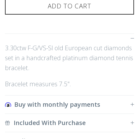
ADD TO CART
3.30ctw F-G/VS-SI old European cut diamonds
set in a handcrafted platinum diamond tennis
bracelet.
Bracelet measures 7.5".
Buy with monthly payments
Included With Purchase