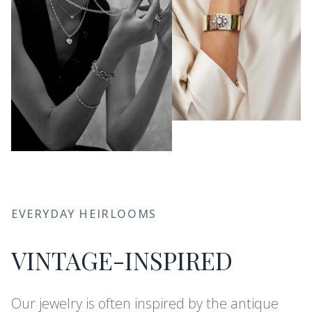
EVERYDAY HEIRLOOMS
VINTAGE-INSPIRED
Our jewelry is often inspired by the antique