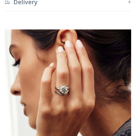
Delivery