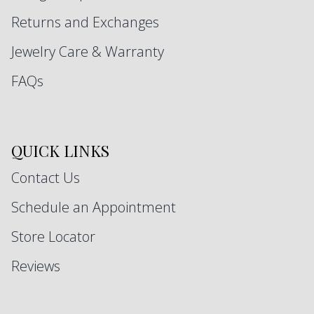
Returns and Exchanges
Jewelry Care & Warranty
FAQs
QUICK LINKS
Contact Us
Schedule an Appointment
Store Locator
Reviews