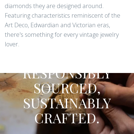
diamonds they are designed around.
Featuring characteristics reminiscent of the
Art Deco, Edwardian and Victorian eras,
there's something for every vintage jewelry
lover.
CONFLICT-FREE DIAMONDS AND
GEMSTONES
RESPONSIBLY
SOURCED,
SUSTAINABLY
CRAFTED.