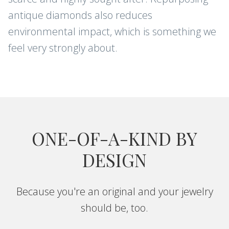
antique diamonds also reduces
environmental impact, which is something we
feel very strongly about.
ONE-OF-A-KIND BY
DESIGN
Because you're an original and your jewelry
should be, too.