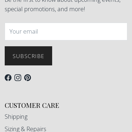
special promotions, and more!
SUBSCRIBE
Facebook
Instagram
Pinterest
CUSTOMER CARE
Shipping
Sizing & Repairs