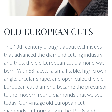
OLD EUROPEAN CUTS
The 19th century brought about techniques
that advanced the diamond cutting industry
and thus, the old European cut diamond was
born. With 58 facets, a small table, high crown
angle, circular shape, and open culet, the old
European cut diamond became the precursor
to the modern round diamonds that we see
today. Our vintage old European cut
diamonds, cut primarily in the 1920s and