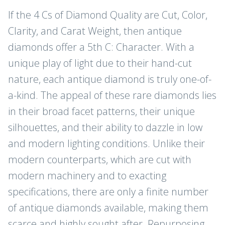
If the 4 Cs of Diamond Quality are Cut, Color,
Clarity, and Carat Weight, then antique
diamonds offer a 5th C: Character. With a
unique play of light due to their hand-cut
nature, each antique diamond is truly one-of-
a-kind. The appeal of these rare diamonds lies
in their broad facet patterns, their unique
silhouettes, and their ability to dazzle in low
and modern lighting conditions. Unlike their
modern counterparts, which are cut with
modern machinery and to exacting
specifications, there are only a finite number
of antique diamonds available, making them
scarce and highly sought after. Repurposing