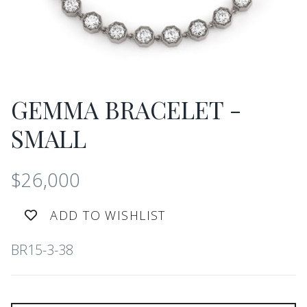
GEMMA BRACELET -
SMALL
$26,000
ADD TO WISHLIST
BR15-3-38