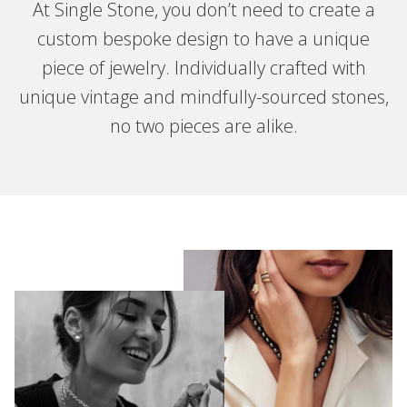
At Single Stone, you don’t need to create a
custom bespoke design to have a unique
piece of jewelry. Individually crafted with
unique vintage and mindfully-sourced stones,
no two pieces are alike.