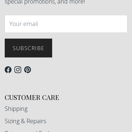
special promotions, and more!
SUBSCRIBE
Facebook
Instagram
Pinterest
CUSTOMER CARE
Shipping
Sizing & Repairs