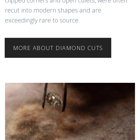
clipped corners and open culets, were often
recut into modern shapes and are
exceedingly rare to source.
MORE ABOUT DIAMOND CUTS