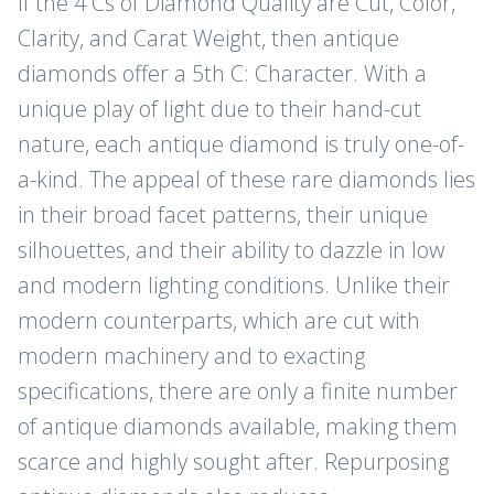
If the 4 Cs of Diamond Quality are Cut, Color,
Clarity, and Carat Weight, then antique
diamonds offer a 5th C: Character. With a
unique play of light due to their hand-cut
nature, each antique diamond is truly one-of-
a-kind. The appeal of these rare diamonds lies
in their broad facet patterns, their unique
silhouettes, and their ability to dazzle in low
and modern lighting conditions. Unlike their
modern counterparts, which are cut with
modern machinery and to exacting
specifications, there are only a finite number
of antique diamonds available, making them
scarce and highly sought after. Repurposing