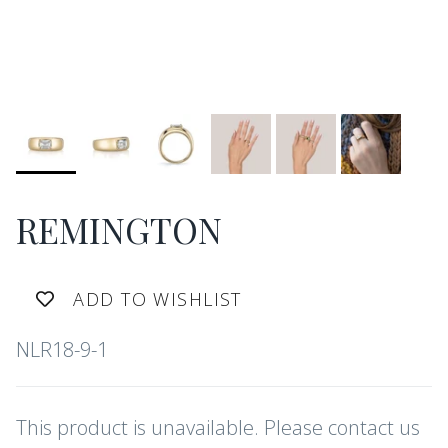
REMINGTON
ADD TO WISHLIST
NLR18-9-1
This product is unavailable. Please contact us