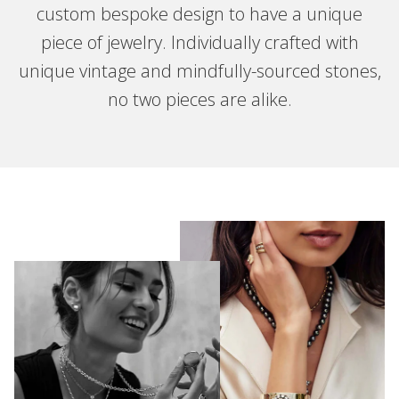
custom bespoke design to have a unique
piece of jewelry. Individually crafted with
unique vintage and mindfully-sourced stones,
no two pieces are alike.