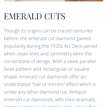
EMERALD CUTS
Though its origins can be traced centuries
before, the emerald cut diamond gained
popularity during the 1920s Art Deco period
when clean lines and symmetry were the
cornerstone of design. With a sleek parallel
facet pattern and rectangular or square
shape, emerald cut diamonds offer an
understated “hall of mirrors” effect which is
unlike any other diamond cut. Antique
emerald cut diamonds, with their dramatic,