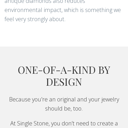
antique diamonds also reduces
environmental impact, which is something we
feel very strongly about.
ONE-OF-A-KIND BY
DESIGN
Because you're an original and your jewelry
should be, too.
At Single Stone, you don’t need to create a