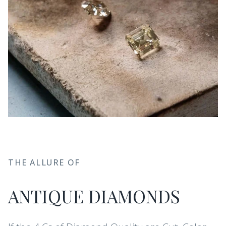
THE ALLURE OF
ANTIQUE DIAMONDS