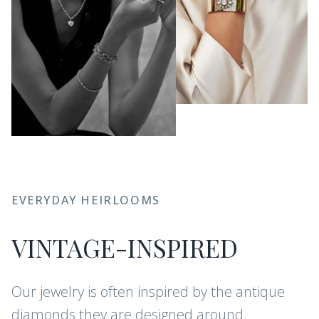
EVERYDAY HEIRLOOMS
VINTAGE-INSPIRED
Our jewelry is often inspired by the antique
diamonds they are designed around.