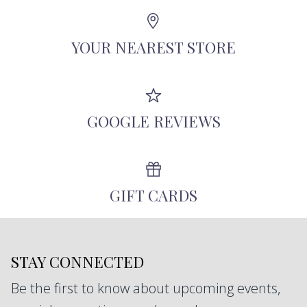
Angeles using recycled metals, repurposed
antique diamonds, and other responsibly-
YOUR NEAREST STORE
sourced stones.
GOOGLE REVIEWS
GIFT CARDS
STAY CONNECTED
Be the first to know about upcoming events,