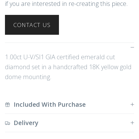
if you are interested in re-creating this piece.
CONTACT US
1.00ct U-V/SI1 GIA certified emerald cut
diamond set in a handcrafted 18K yellow gold
dome mounting.
Included With Purchase
Delivery