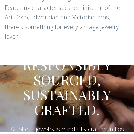
Featuring characteristics reminiscent of the
Art Deco, Edwardian and Victorian eras,
there's something for every vintage jewelry
lover.
CONFLICT-FREE DIAMONDS AND
GEMSTONES
RESPONSIBLY
SOURCED,
SUSTAINABLY
CRAFTED.
All of our jewelry is mindfully crafted in Los