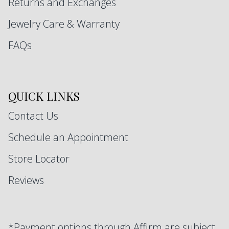
Returns and Exchanges
Jewelry Care & Warranty
FAQs
QUICK LINKS
Contact Us
Schedule an Appointment
Store Locator
Reviews
*Payment options through Affirm are subject