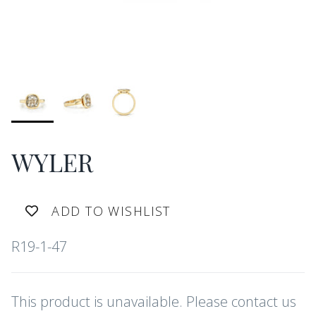
WYLER
ADD TO WISHLIST
R19-1-47
This product is unavailable. Please contact us