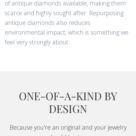
of antique diamonds available, making them
scarce and highly sought after. Repurposing
antique diamonds also reduces
environmental impact, which is something we
feel very strongly about.
ONE-OF-A-KIND BY
DESIGN
Because you're an original and your jewelry