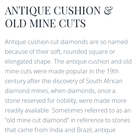
ANTIQUE CUSHION &
OLD MINE CUTS
Antique cushion cut diamonds are so named
because of their soft, rounded square or
elongated shape. The antique cushion and old
mine cuts were made popular in the 19th
century after the discovery of South African
diamond mines, when diamonds, once a
stone reserved for nobility, were made more
readily available. Sometimes referred to as an
“old mine cut diamond” in reference to stones
that came from India and Brazil, antique