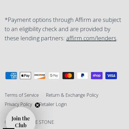
*Payment options through Affirm are subject
to an eligibility check and are provided by
these lending partners:
affirm.com/lenders
.
Terms of Service
Return & Exchange Policy
Privacy Policy
Retailer Login
Join the
© 2026
SINGLE STONE
.
Club