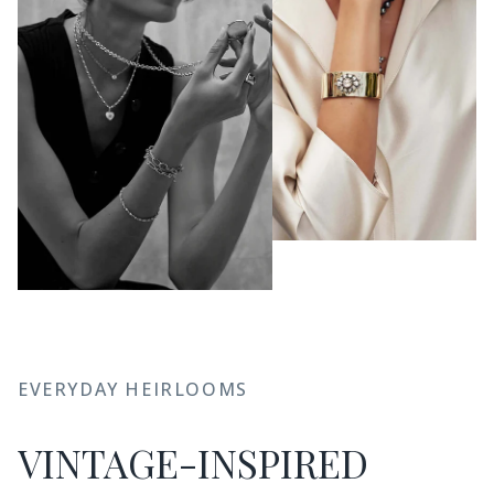
EVERYDAY HEIRLOOMS
VINTAGE-INSPIRED