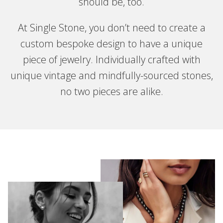
should be, too.
At Single Stone, you don’t need to create a
custom bespoke design to have a unique
piece of jewelry. Individually crafted with
unique vintage and mindfully-sourced stones,
no two pieces are alike.