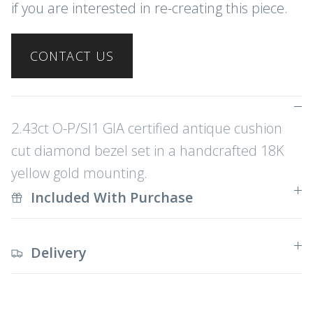
if you are interested in re-creating this piece.
CONTACT US
2.43ct O-P/SI1 GIA certified antique cushion
cut diamond bezel set in a handcrafted 18K
yellow gold mounting.
Included With Purchase
Delivery