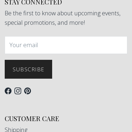
STAY CONNECTED
Be the first to know about upcoming events,
special promotions, and more!
SUBSCRIBE
Facebook
Instagram
Pinterest
CUSTOMER CARE
Shipping