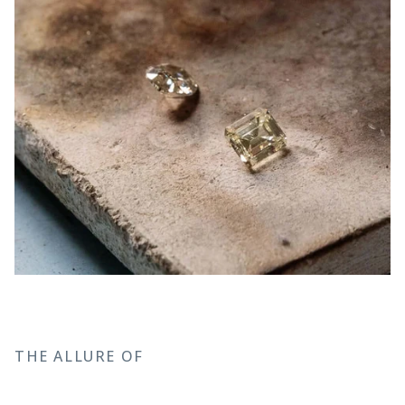
THE ALLURE OF