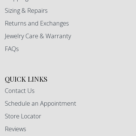
Sizing & Repairs
Returns and Exchanges
Jewelry Care & Warranty
FAQs
QUICK LINKS
Contact Us
Schedule an Appointment
Store Locator
Reviews