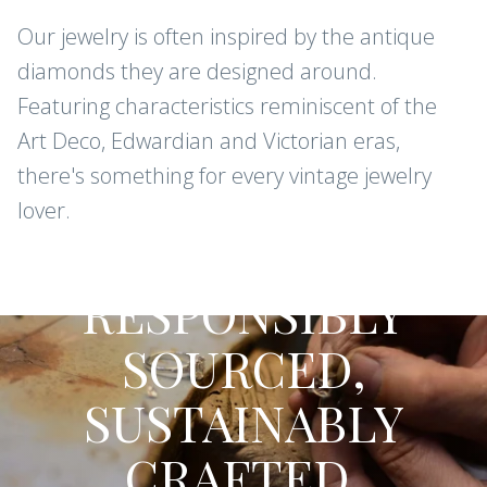
Our jewelry is often inspired by the antique
diamonds they are designed around.
Featuring characteristics reminiscent of the
Art Deco, Edwardian and Victorian eras,
there's something for every vintage jewelry
lover.
CONFLICT-FREE DIAMONDS AND
GEMSTONES
RESPONSIBLY
SOURCED,
SUSTAINABLY
CRAFTED.