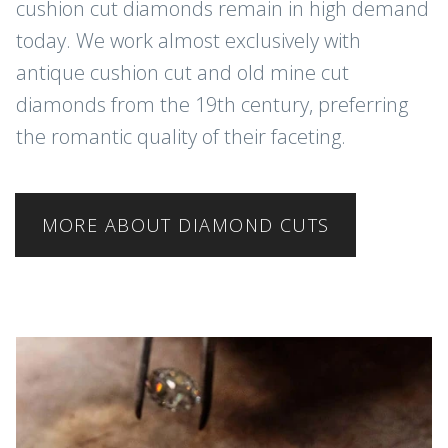
cushion cut diamonds remain in high demand
today. We work almost exclusively with
antique cushion cut and old mine cut
diamonds from the 19th century, preferring
the romantic quality of their faceting.
MORE ABOUT DIAMOND CUTS