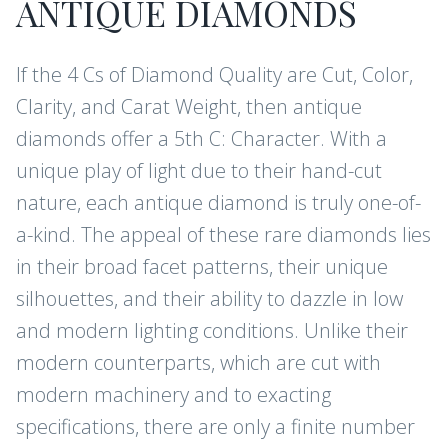
ANTIQUE DIAMONDS
If the 4 Cs of Diamond Quality are Cut, Color,
Clarity, and Carat Weight, then antique
diamonds offer a 5th C: Character. With a
unique play of light due to their hand-cut
nature, each antique diamond is truly one-of-
a-kind. The appeal of these rare diamonds lies
in their broad facet patterns, their unique
silhouettes, and their ability to dazzle in low
and modern lighting conditions. Unlike their
modern counterparts, which are cut with
modern machinery and to exacting
specifications, there are only a finite number