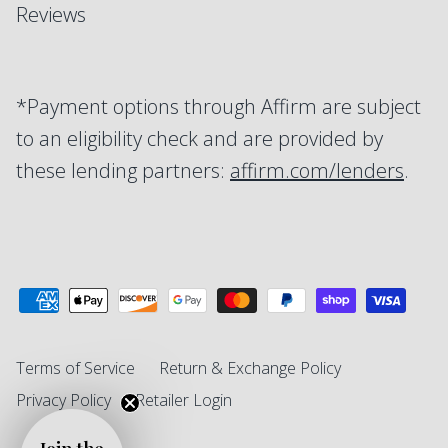
Reviews
*Payment options through Affirm are subject
to an eligibility check and are provided by
these lending partners:
affirm.com/lenders
.
Terms of Service
Return & Exchange Policy
Privacy Policy
Retailer Login