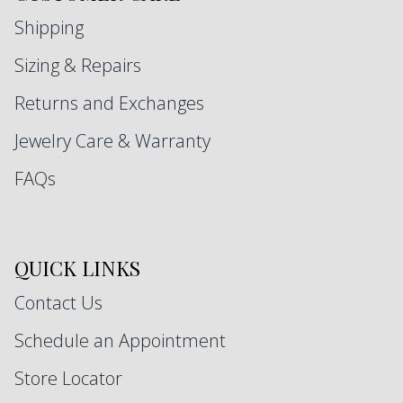
Shipping
Sizing & Repairs
Returns and Exchanges
Jewelry Care & Warranty
FAQs
QUICK LINKS
Contact Us
Schedule an Appointment
Store Locator