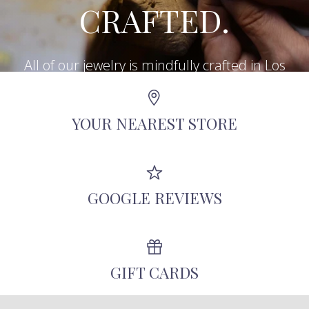
CRAFTED.
All of our jewelry is mindfully crafted in Los
Angeles using recycled metals, repurposed
antique diamonds, and other responsibly-
YOUR NEAREST STORE
sourced stones.
GOOGLE REVIEWS
GIFT CARDS