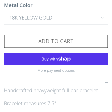
Metal Color
18K YELLOW GOLD
ADD TO CART
More payment options
Handcrafted heavyweight full bar bracelet.
Bracelet measures 7.5".