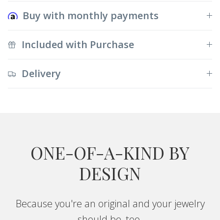
Buy with monthly payments
Included with Purchase
Delivery
ONE-OF-A-KIND BY
DESIGN
Because you're an original and your jewelry
should be, too.