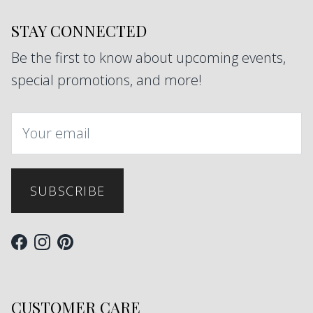
STAY CONNECTED
Be the first to know about upcoming events,
special promotions, and more!
SUBSCRIBE
Facebook
Instagram
Pinterest
CUSTOMER CARE