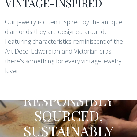
VINTAGE-INSPIRED
Our jewelry is often inspired by the antique
diamonds they are designed around.
Featuring characteristics reminiscent of the
Art Deco, Edwardian and Victorian eras,
there's something for every vintage jewelry
lover.
CONFLICT-FREE DIAMONDS AND
GEMSTONES
RESPONSIBLY
SOURCED,
SUSTAINABLY