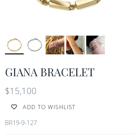
GIANA BRACELET
$15,100
ADD TO WISHLIST
BR19-9-127