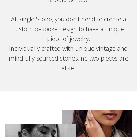
At Single Stone, you don’t need to create a
custom bespoke design to have a unique
piece of jewelry.
Individually crafted with unique vintage and
mindfully-sourced stones, no two pieces are
alike.