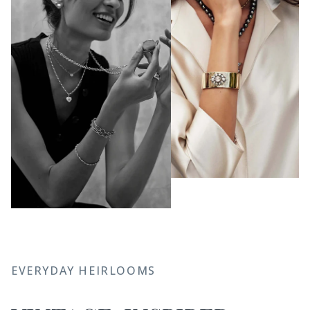
EVERYDAY HEIRLOOMS