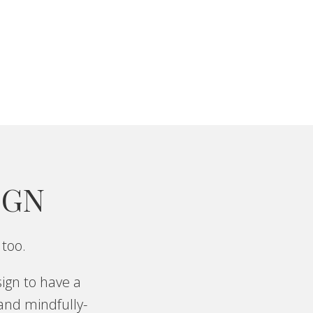
IGN
 too.
ign to have a
 and mindfully-