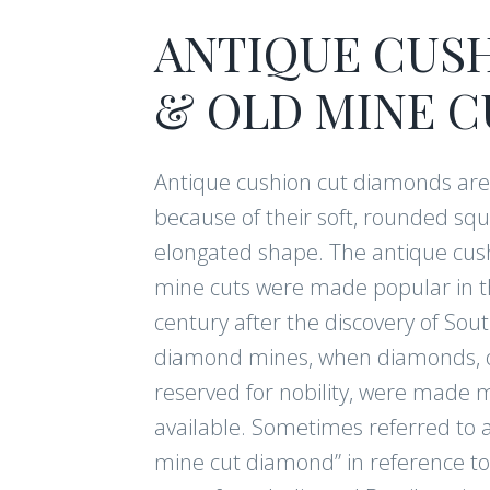
ANTIQUE CUS
& OLD MINE C
Antique cushion cut diamonds ar
because of their soft, rounded squ
elongated shape. The antique cus
mine cuts were made popular in t
century after the discovery of Sout
diamond mines, when diamonds, 
reserved for nobility, were made 
available. Sometimes referred to a
mine cut diamond” in reference to