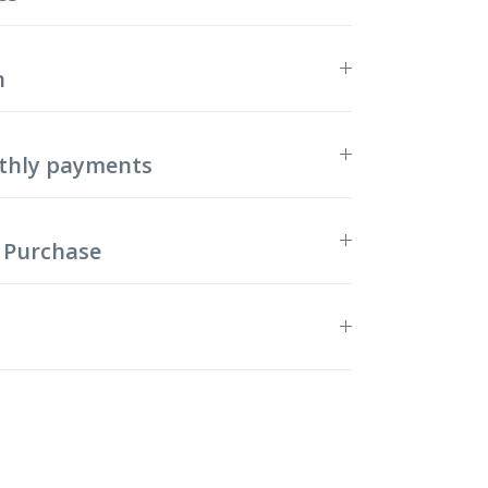
n
thly payments
 Purchase