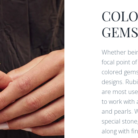
COLO
CONTI
GEMS
Whether bein
Follow us on Instagr
focal point o
exclusive content!
colored gems
designs. Rub
are most used
to work with 
and pearls. W
special stone
along with fi