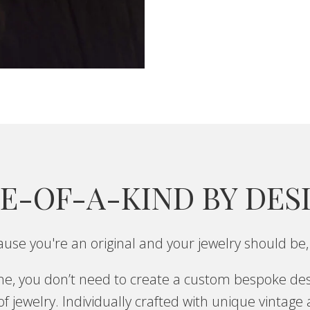
E-OF-A-KIND BY DES
use you're an original and your jewelry should be,
one, you don’t need to create a custom bespoke des
f jewelry. Individually crafted with unique vintage