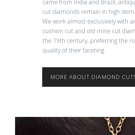
came from India and Brazil, antiq
cut diamonds remain in high dem
We work almost exclusively with a
cushion cut and old mine cut di
the 19th century, preferring the r
quality of their faceting.
MORE ABOUT DIAMOND CUT