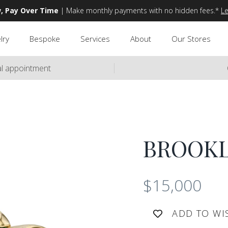
, Pay Over Time
| Make monthly payments with no hidden fees.*
L
lry
Bespoke
Services
About
Our Stores
ual appointment
BROOK
$15,000
ADD TO WI