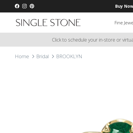
Skip to content
Buy Now
Facebook
Instagram
Pinterest
Fine Jewe
Click to schedule your in-store or virt
Home
Bridal
BROOKLYN