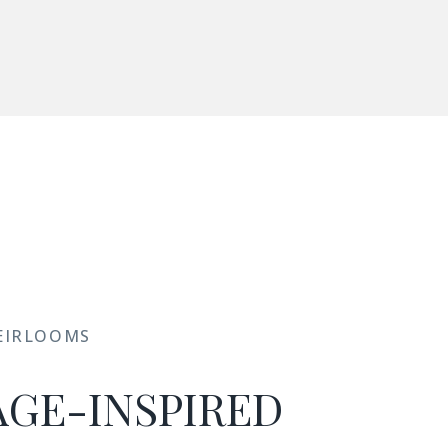
EIRLOOMS
AGE-INSPIRED