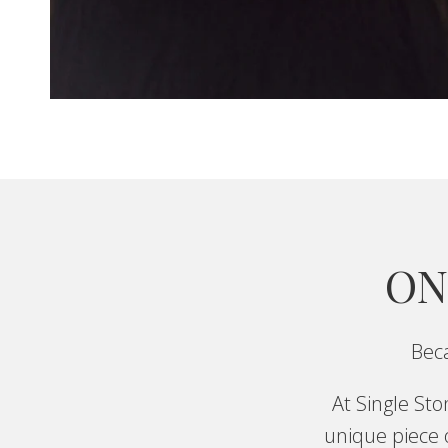
ON
Beca
At Single St
unique piece o