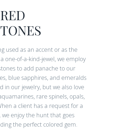
RED
NUE
TONES
g used as an accent or as the
am for even more
f a one-of-a-kind-jewel, we employ
tones to add panache to our
ies, blue sapphires, and emeralds
 in our jewelry, but we also love
aquamarines, rare spinels, opals,
hen a client has a request for a
, we enjoy the hunt that goes
nding the perfect colored gem.