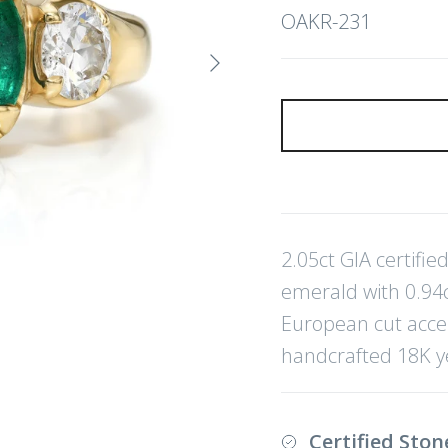
OAKR-231
Next
2.05ct GIA certifi
emerald with 0.94ct
European cut acce
handcrafted 18K y
Certified Ston