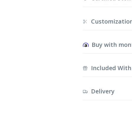
Customizatio
Buy with mon
Included With
Delivery