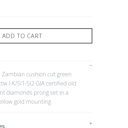
ADD TO CART
ed Zambian cushion cut green
w I-K/SI1-SI2 GIA certified old
nt diamonds prong set in a
ellow gold mounting.
es