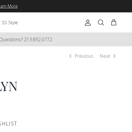
earn More
SS Style
Account
Cart
Search
Questions? 213.892.0772
Previous
Next
LYN
SHLIST