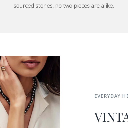
sourced stones, no two pieces are alike.
EVERYDAY H
VINT