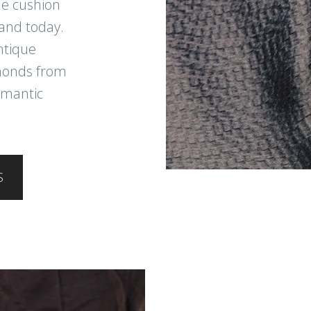
ue cushion
and today.
ntique
amonds from
omantic
S
JOIN THE
Sign up for new arri
cleaning tips, and s