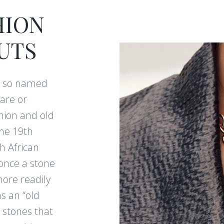
HION
UTS
e so named
are or
hion and old
he 19th
h African
once a stone
more readily
s an “old
 stones that