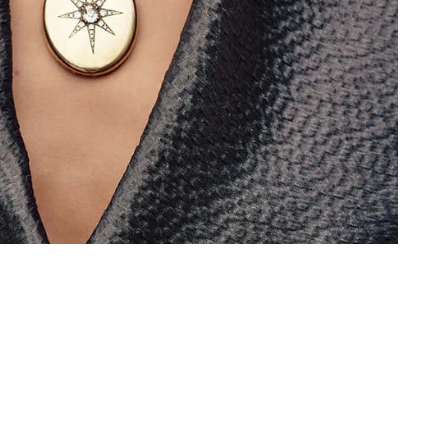
 CLUB
vals, care and
pecial offers.