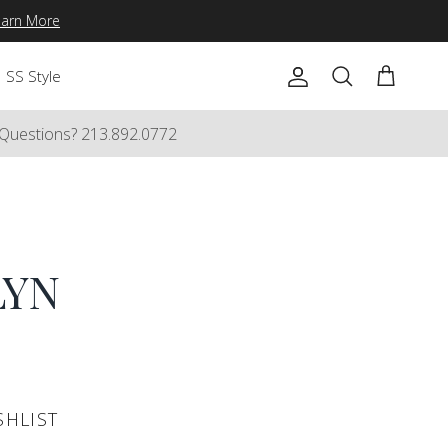
earn More
SS Style
Account
Cart
Search
Questions? 213.892.0772
LYN
SHLIST