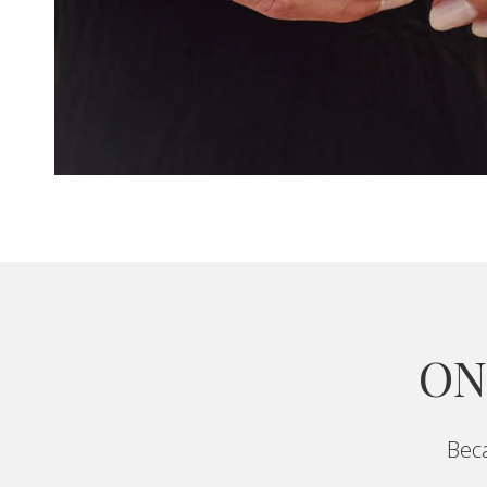
ON
Beca