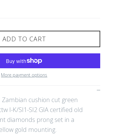
ADD TO CART
More payment options
ed Zambian cushion cut green
w I-K/SI1-SI2 GIA certified old
nt diamonds prong set in a
ellow gold mounting.