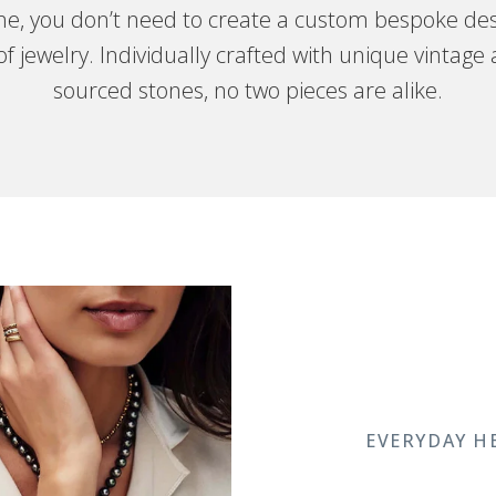
one, you don’t need to create a custom bespoke des
f jewelry. Individually crafted with unique vintage
sourced stones, no two pieces are alike.
EVERYDAY H