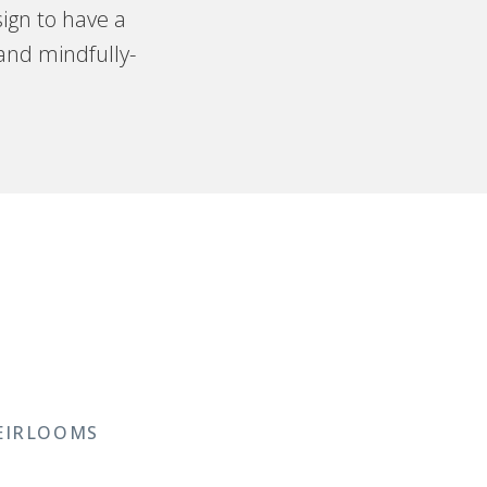
ign to have a
 and mindfully-
EIRLOOMS