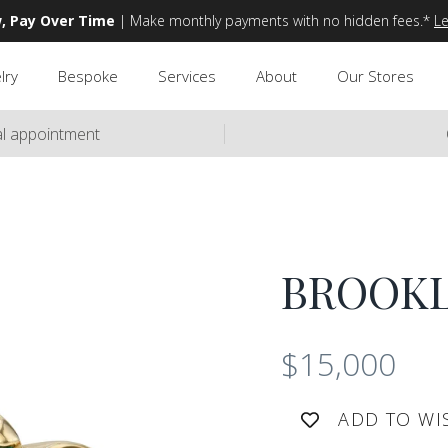
, Pay Over Time
| Make monthly payments with no hidden fees.*
L
lry
Bespoke
Services
About
Our Stores
ual appointment
BROOK
$15,000
ADD TO WI