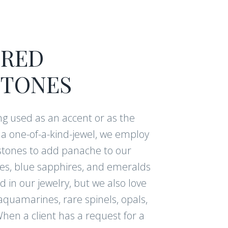
RED
TONES
g used as an accent or as the
f a one-of-a-kind-jewel, we employ
tones to add panache to our
ies, blue sapphires, and emeralds
 in our jewelry, but we also love
aquamarines, rare spinels, opals,
hen a client has a request for a