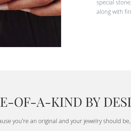
special stone
along with fi
E-OF-A-KIND BY DES
use you're an original and your jewelry should be,