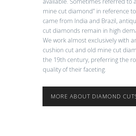
available. Sometimes referred to a
mine cut diamond” in reference to
came from India and Brazil, antiq
cut diamonds remain in high dem
We work almost exclusively with a
cushion cut and old mine cut di
the 19th century, preferring the r
quality of their faceting.
MORE ABOUT DIAMOND CUT