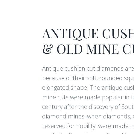
ANTIQUE CUS
& OLD MINE C
Antique cushion cut diamonds ar
because of their soft, rounded squ
elongated shape. The antique cus
mine cuts were made popular in t
century after the discovery of Sout
diamond mines, when diamonds, 
reserved for nobility, were made 