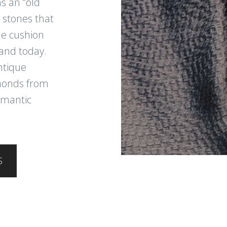
s an “old
 stones that
ue cushion
and today.
ntique
amonds from
omantic
S