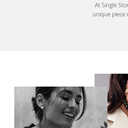
At Single St
unique piece o