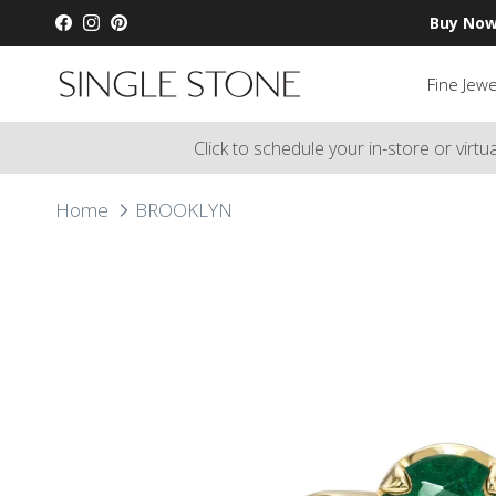
Skip to content
Buy Now
Facebook
Instagram
Pinterest
Fine Jewe
Click to schedule your in-store or virt
Home
BROOKLYN