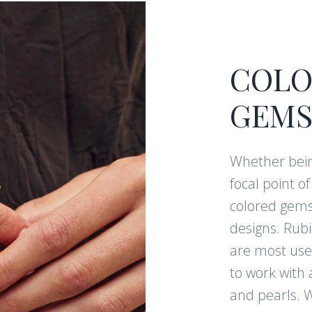
COLO
GEMS
Whether bein
focal point o
colored gems
designs. Rub
are most used
to work with 
and pearls. W