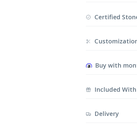
Certified Ston
Customizatio
Buy with mon
Included With
Delivery