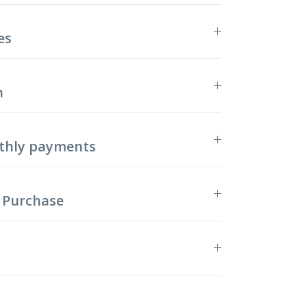
es
n
thly payments
 Purchase