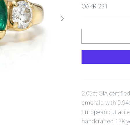
OAKR-231
Next
2.05ct GIA certifi
emerald with 0.94ct
European cut acce
handcrafted 18K y