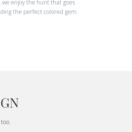
, we enjoy the hunt that goes
nding the perfect colored gem.
IGN
 too.