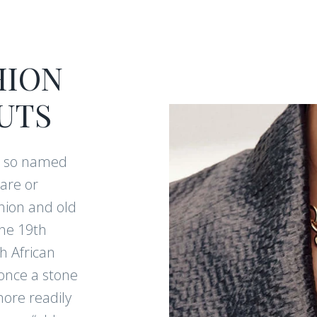
HION
UTS
e so named
are or
hion and old
he 19th
h African
once a stone
more readily