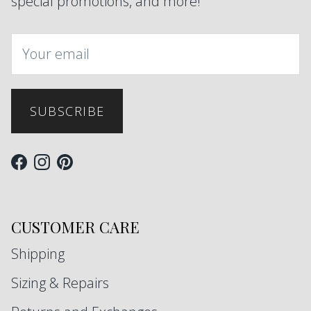
special promotions, and more!
SUBSCRIBE
Facebook
Instagram
Pinterest
CUSTOMER CARE
Shipping
Sizing & Repairs