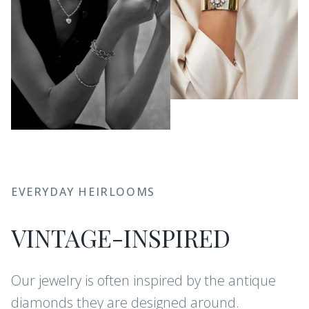
EVERYDAY HEIRLOOMS
VINTAGE-INSPIRED
Our jewelry is often inspired by the antique
diamonds they are designed around.