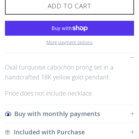
ADD TO CART
More payment options
Oval turquoise cabochon prong set in a
handcrafted 18K yellow gold pendant.
Price does not include necklace.
Buy with monthly payments
Included with Purchase