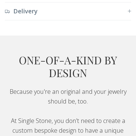
Delivery
ONE-OF-A-KIND BY
DESIGN
Because you're an original and your jewelry
should be, too.
At Single Stone, you don’t need to create a
custom bespoke design to have a unique