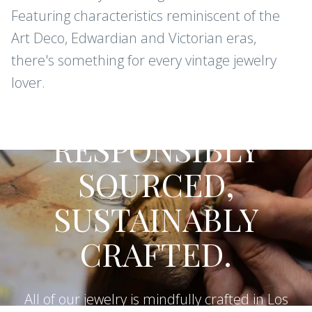
Featuring characteristics reminiscent of the
Art Deco, Edwardian and Victorian eras,
there's something for every vintage jewelry
lover.
CONFLICT-FREE DIAMONDS AND
GEMSTONES
RESPONSIBLY
SOURCED,
SUSTAINABLY
CRAFTED.
All of our jewelry is mindfully crafted in Los