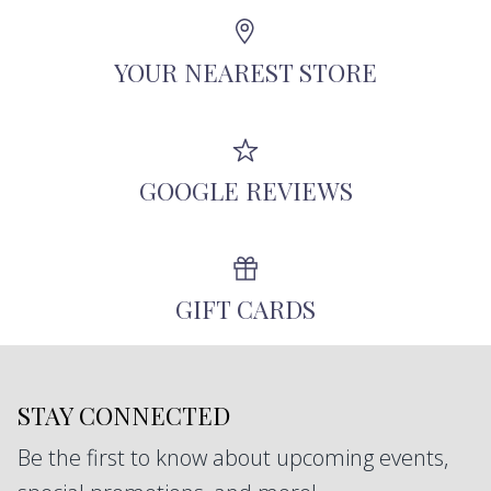
Angeles using recycled metals, repurposed
antique diamonds, and other responsibly-
YOUR NEAREST STORE
sourced stones.
GOOGLE REVIEWS
GIFT CARDS
STAY CONNECTED
Be the first to know about upcoming events,