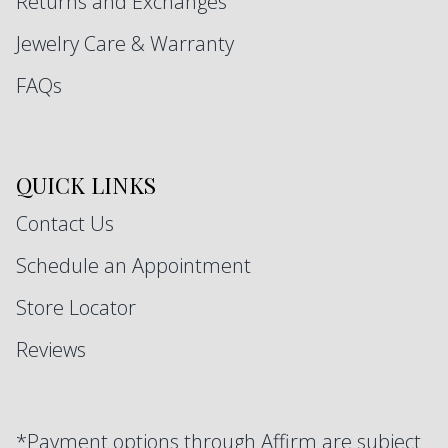
Returns and Exchanges
Jewelry Care & Warranty
FAQs
QUICK LINKS
Contact Us
Schedule an Appointment
Store Locator
Reviews
*Payment options through Affirm are subject