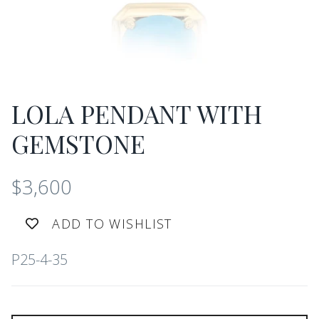
LOLA PENDANT WITH
GEMSTONE
$3,600
ADD TO WISHLIST
P25-4-35