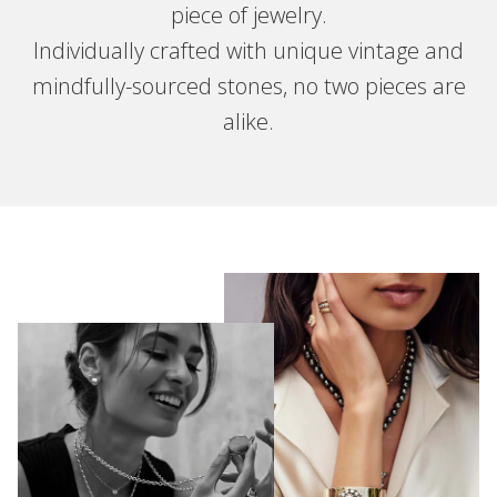
piece of jewelry.
Individually crafted with unique vintage and
mindfully-sourced stones, no two pieces are
alike.