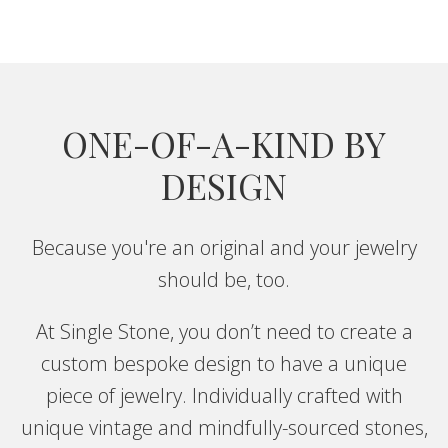
cleaning tips, and special offers.
CONTINUE
ONE-OF-A-KIND BY
DESIGN
Because you're an original and your jewelry
should be, too.
At Single Stone, you don’t need to create a
custom bespoke design to have a unique
piece of jewelry. Individually crafted with
unique vintage and mindfully-sourced stones,