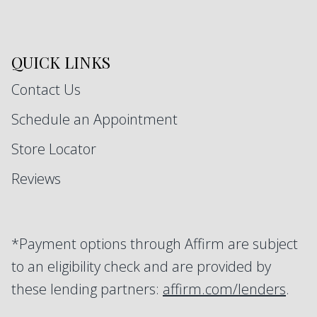
QUICK LINKS
Contact Us
Schedule an Appointment
Store Locator
Reviews
*Payment options through Affirm are subject
to an eligibility check and are provided by
these lending partners:
affirm.com/lenders
.