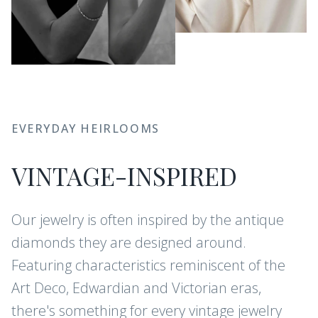
EVERYDAY HEIRLOOMS
VINTAGE-INSPIRED
Our jewelry is often inspired by the antique
diamonds they are designed around.
Featuring characteristics reminiscent of the
Art Deco, Edwardian and Victorian eras,
there's something for every vintage jewelry