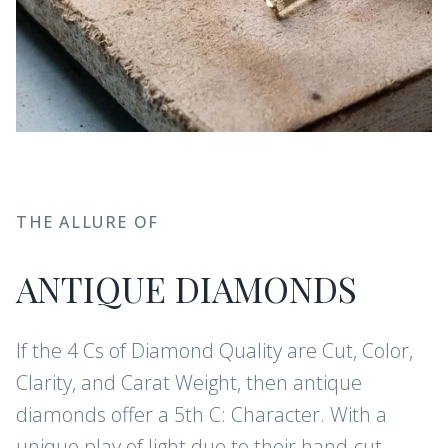
THE ALLURE OF
ANTIQUE DIAMONDS
If the 4 Cs of Diamond Quality are Cut, Color,
Clarity, and Carat Weight, then antique
diamonds offer a 5th C: Character. With a
unique play of light due to their hand-cut