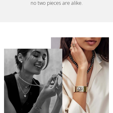
no two pieces are alike.