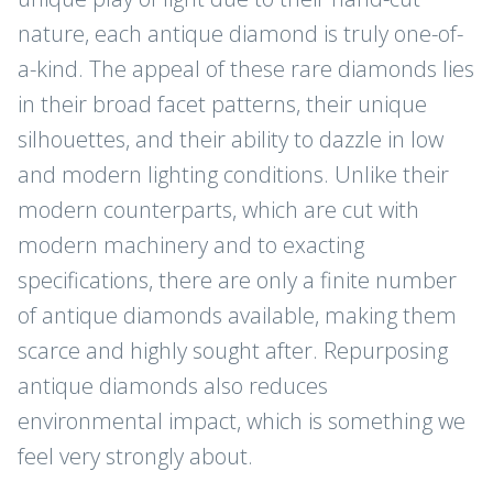
nature, each antique diamond is truly one-of-
a-kind. The appeal of these rare diamonds lies
in their broad facet patterns, their unique
silhouettes, and their ability to dazzle in low
and modern lighting conditions. Unlike their
modern counterparts, which are cut with
modern machinery and to exacting
specifications, there are only a finite number
of antique diamonds available, making them
scarce and highly sought after. Repurposing
antique diamonds also reduces
JOIN THE CLUB
environmental impact, which is something we
feel very strongly about.
Sign up for new arrivals, care and