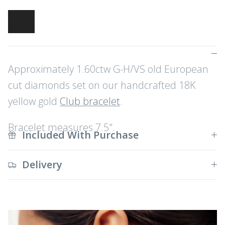
Approximately 1.60ctw G-H/VS old European
cut diamonds set on our handcrafted 18K
yellow gold
Club bracelet
.
Bracelet measures 7.5".
Included With Purchase
Delivery