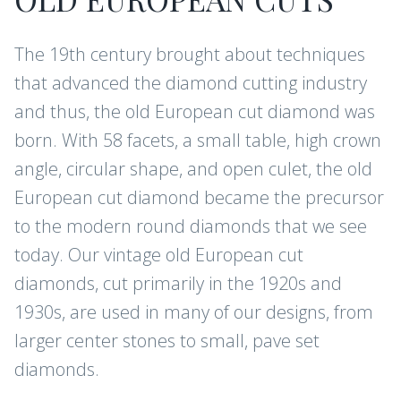
The 19th century brought about techniques
that advanced the diamond cutting industry
and thus, the old European cut diamond was
born. With 58 facets, a small table, high crown
angle, circular shape, and open culet, the old
European cut diamond became the precursor
to the modern round diamonds that we see
today. Our vintage old European cut
diamonds, cut primarily in the 1920s and
1930s, are used in many of our designs, from
larger center stones to small, pave set
diamonds.