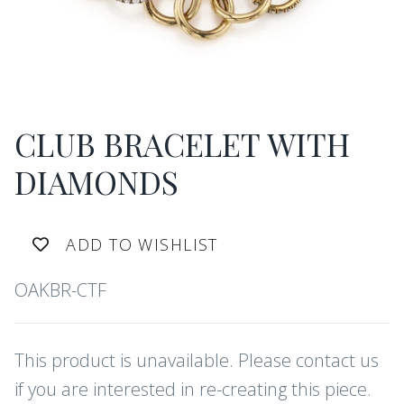
CLUB BRACELET WITH
DIAMONDS
ADD TO WISHLIST
OAKBR-CTF
This product is unavailable. Please contact us
if you are interested in re-creating this piece.