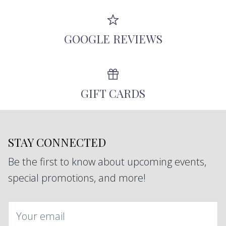
GOOGLE REVIEWS
GIFT CARDS
STAY CONNECTED
Be the first to know about upcoming events,
special promotions, and more!