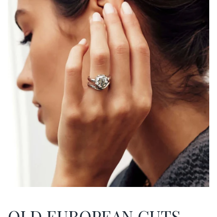
OLD EUROPEAN CUTS