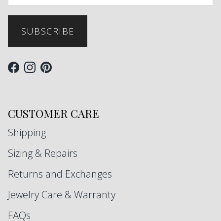
SUBSCRIBE
Facebook
Instagram
Pinterest
CUSTOMER CARE
Shipping
Sizing & Repairs
Returns and Exchanges
Jewelry Care & Warranty
FAQs