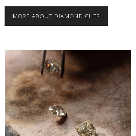
MORE ABOUT DIAMOND CUTS