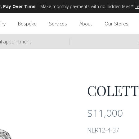
, Pay Over Time
| Make monthly payments with no hidden fees.*
L
lry
Bespoke
Services
About
Our Stores
ual appointment
COLETT
$11,000
NLR12-4-37