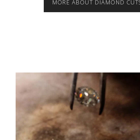
MORE ABOUT DIAMOND CUT