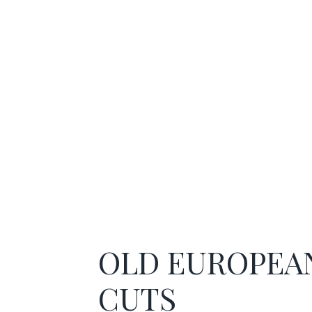
OLD EUROPEA
CUTS