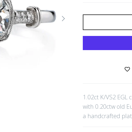
Next
1.02ct K/VS2 EGL 
with 0.20ctw old E
a handcrafted pla