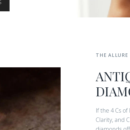
S
THE ALLURE
ANTI
DIAM
If the 4 Cs o
Clarity, and 
diamonds offe