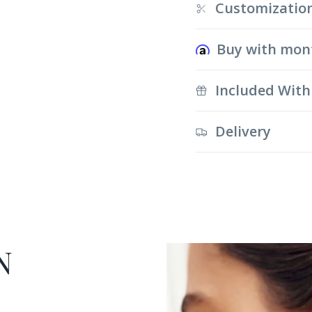
Customizatio
Buy with mon
Included With
Delivery
N