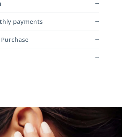
n
thly payments
 Purchase