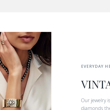
EVERYDAY H
VINT
Our jewelry i
diamonds the