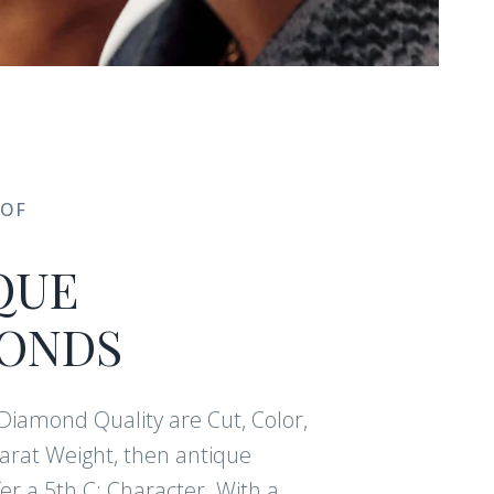
 OF
QUE
ONDS
f Diamond Quality are Cut, Color,
Carat Weight, then antique
r a 5th C: Character. With a