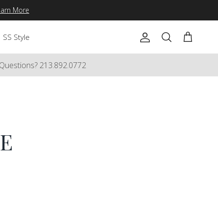
earn More
SS Style
Account
Cart
Search
Questions? 213.892.0772
E