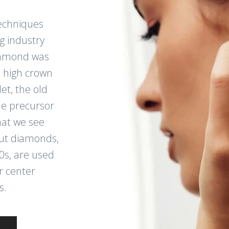
echniques
g industry
diamond was
, high crown
et, the old
e precursor
at we see
cut diamonds,
0s, are used
r center
s.