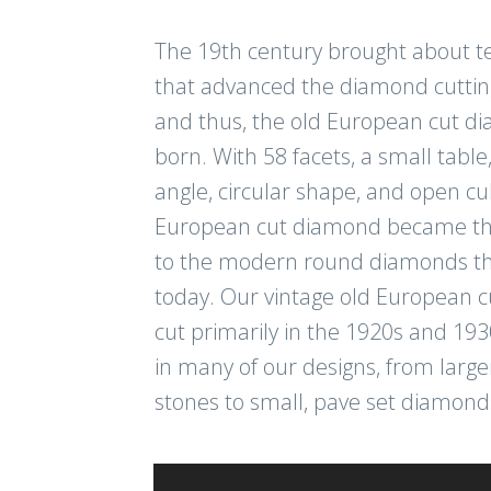
The 19th century brought about t
that advanced the diamond cuttin
and thus, the old European cut 
born. With 58 facets, a small table
angle, circular shape, and open cul
European cut diamond became th
to the modern round diamonds th
today. Our vintage old European 
cut primarily in the 1920s and 193
in many of our designs, from large
stones to small, pave set diamond