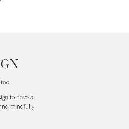
IGN
 too.
ign to have a
 and mindfully-