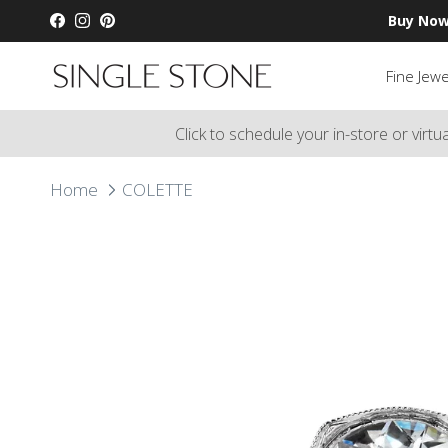
Skip to content
Buy Now
Facebook
Instagram
Pinterest
Fine Jewe
Click to schedule your in-store or virt
Home
COLETTE