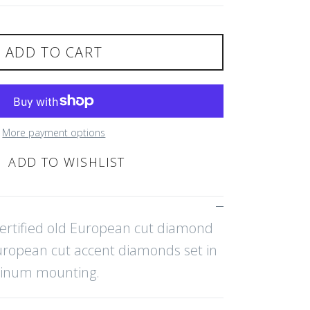
ADD TO CART
More payment options
ADD TO WISHLIST
certified old European cut diamond
uropean cut accent diamonds set in
tinum mounting.