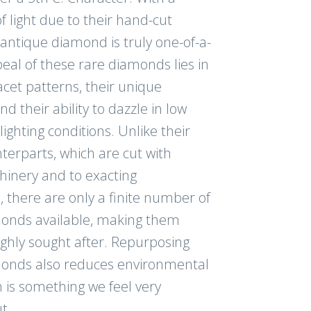
f light due to their hand-cut
antique diamond is truly one-of-a-
eal of these rare diamonds lies in
acet patterns, their unique
nd their ability to dazzle in low
ghting conditions. Unlike their
erparts, which are cut with
inery and to exacting
s, there are only a finite number of
onds available, making them
ighly sought after. Repurposing
onds also reduces environmental
 is something we feel very
t.