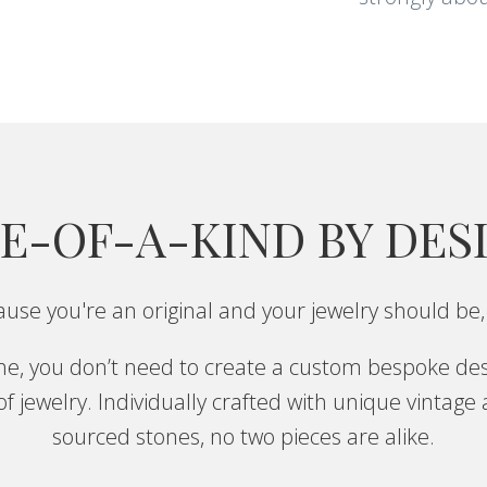
E-OF-A-KIND BY DES
use you're an original and your jewelry should be,
one, you don’t need to create a custom bespoke des
f jewelry. Individually crafted with unique vintage
sourced stones, no two pieces are alike.