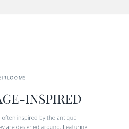
EIRLOOMS
AGE-INSPIRED
s often inspired by the antique
y are designed around. Featuring