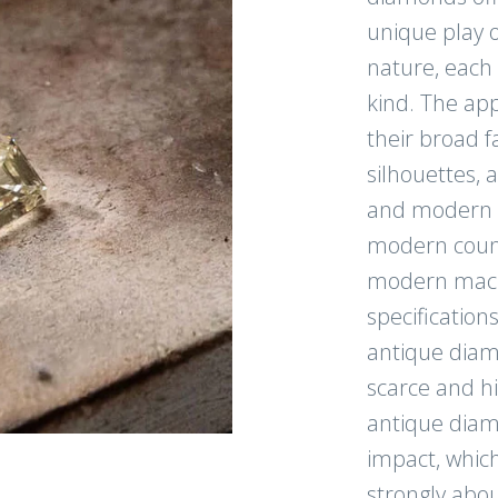
unique play o
nature, each 
kind. The app
their broad f
silhouettes, a
and modern li
modern count
modern mach
specification
antique diam
scarce and h
antique diam
impact, which
strongly abou