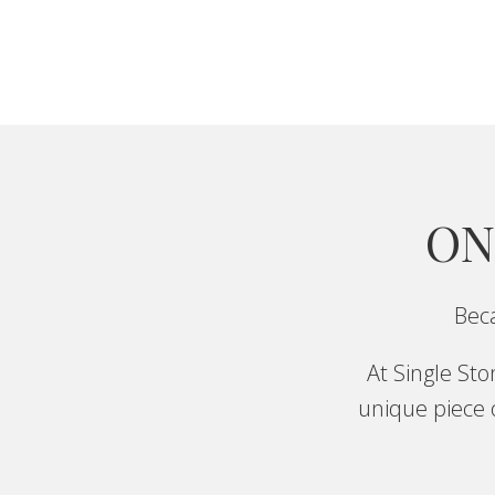
ON
Beca
At Single St
unique piece o