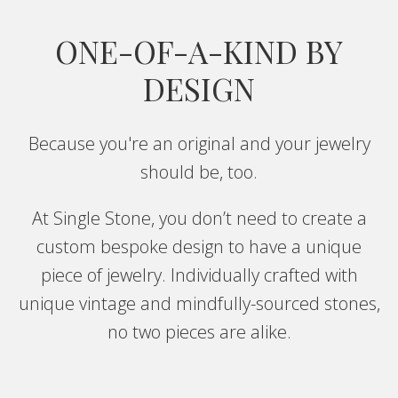
ONE-OF-A-KIND BY
DESIGN
Because you're an original and your jewelry
should be, too.
At Single Stone, you don’t need to create a
custom bespoke design to have a unique
piece of jewelry. Individually crafted with
unique vintage and mindfully-sourced stones,
no two pieces are alike.