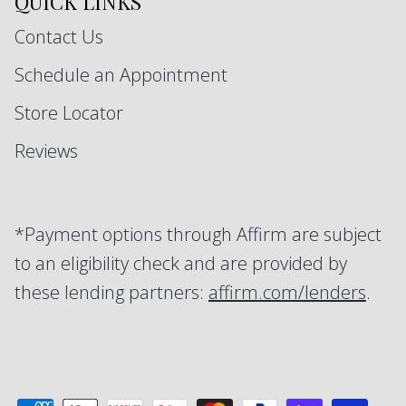
QUICK LINKS
Contact Us
Schedule an Appointment
Store Locator
Reviews
*Payment options through Affirm are subject
to an eligibility check and are provided by
these lending partners:
affirm.com/lenders
.