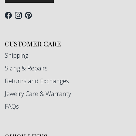
Facebook
Instagram
Pinterest
CUSTOMER CARE
Shipping
Sizing & Repairs
Returns and Exchanges
Jewelry Care & Warranty
FAQs