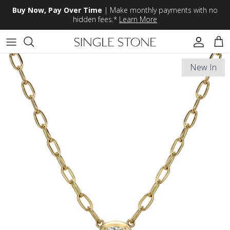
Skip to content
Buy Now, Pay Over Time
| Make monthly payments with no
hidden fees.*
Learn More
Accoun
Car
New In