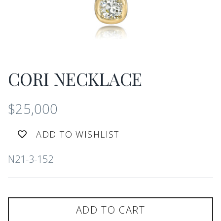
CORI NECKLACE
$25,000
ADD TO WISHLIST
N21-3-152
ADD TO CART