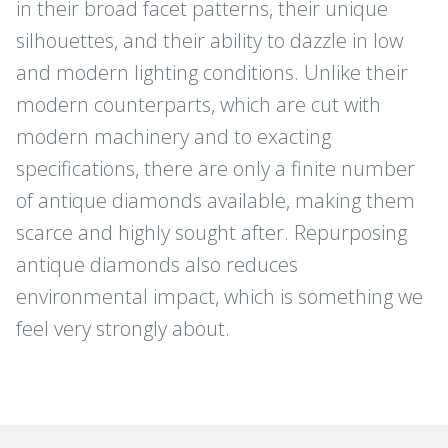
in their broad facet patterns, their unique
silhouettes, and their ability to dazzle in low
and modern lighting conditions. Unlike their
modern counterparts, which are cut with
modern machinery and to exacting
specifications, there are only a finite number
of antique diamonds available, making them
scarce and highly sought after. Repurposing
antique diamonds also reduces
environmental impact, which is something we
feel very strongly about.