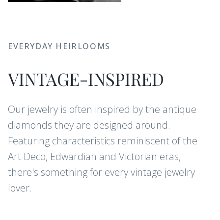
EVERYDAY HEIRLOOMS
VINTAGE-INSPIRED
Our jewelry is often inspired by the antique
diamonds they are designed around.
Featuring characteristics reminiscent of the
Art Deco, Edwardian and Victorian eras,
there's something for every vintage jewelry
lover.
CONFLICT-FREE DIAMONDS AND
GEMSTONES