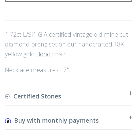
1.72ct L/SI1 GIA certified vintage old mine cut
diamond prong set on our handcrafted 18K
yellow gold
Bond
chain.
Necklace measures 17".
Certified Stones
Buy with monthly payments