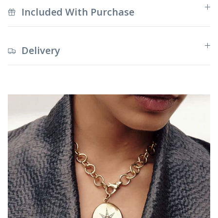
Included With Purchase
Delivery