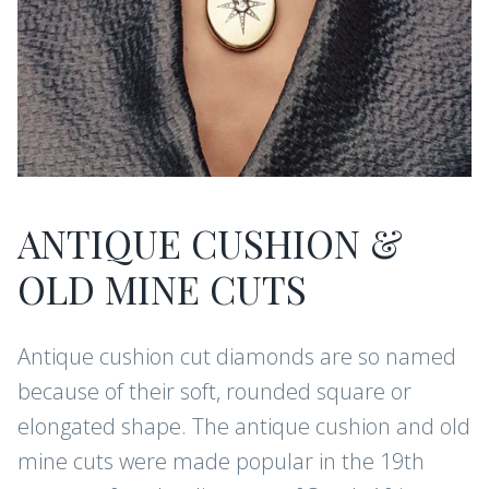
ANTIQUE CUSHION &
OLD MINE CUTS
Antique cushion cut diamonds are so named
because of their soft, rounded square or
elongated shape. The antique cushion and old
mine cuts were made popular in the 19th