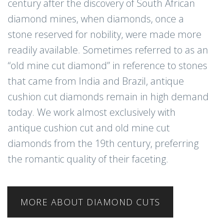
century after the discovery of South African
diamond mines, when diamonds, once a
stone reserved for nobility, were made more
readily available. Sometimes referred to as an
“old mine cut diamond” in reference to stones
that came from India and Brazil, antique
cushion cut diamonds remain in high demand
today. We work almost exclusively with
antique cushion cut and old mine cut
diamonds from the 19th century, preferring
the romantic quality of their faceting.
MORE ABOUT DIAMOND CUTS