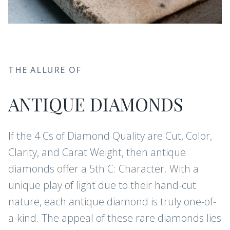
THE ALLURE OF
ANTIQUE DIAMONDS
If the 4 Cs of Diamond Quality are Cut, Color,
Clarity, and Carat Weight, then antique
diamonds offer a 5th C: Character. With a
unique play of light due to their hand-cut
nature, each antique diamond is truly one-of-
a-kind. The appeal of these rare diamonds lies