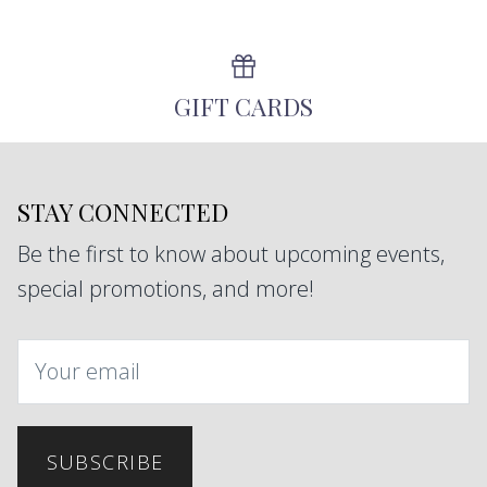
GIFT CARDS
STAY CONNECTED
Be the first to know about upcoming events,
special promotions, and more!
SUBSCRIBE