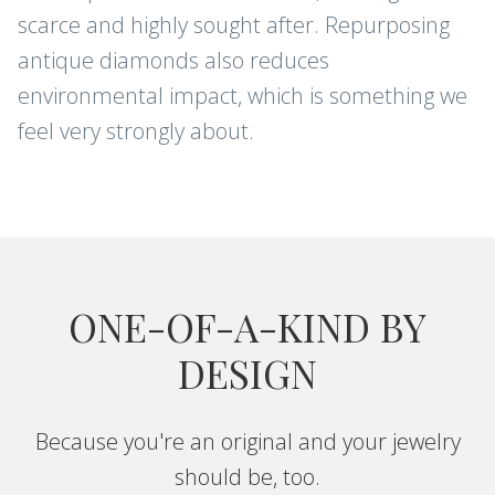
scarce and highly sought after. Repurposing
antique diamonds also reduces
environmental impact, which is something we
feel very strongly about.
ONE-OF-A-KIND BY
DESIGN
Because you're an original and your jewelry
should be, too.