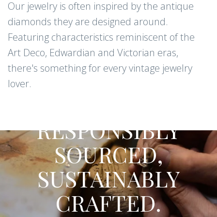
Our jewelry is often inspired by the antique
diamonds they are designed around.
Featuring characteristics reminiscent of the
Art Deco, Edwardian and Victorian eras,
there's something for every vintage jewelry
lover.
CONFLICT-FREE DIAMONDS AND
GEMSTONES
RESPONSIBLY
SOURCED,
SUSTAINABLY
CRAFTED.