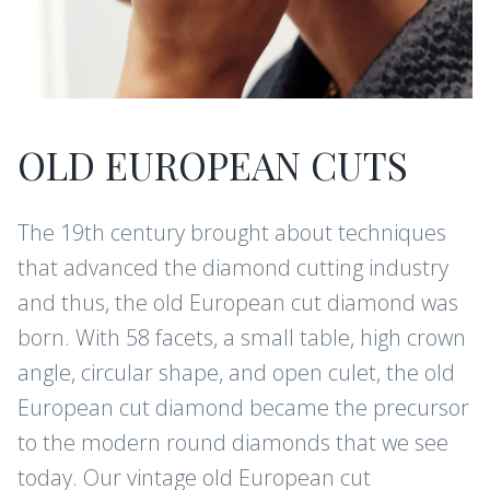
OLD EUROPEAN CUTS
The 19th century brought about techniques
that advanced the diamond cutting industry
and thus, the old European cut diamond was
born. With 58 facets, a small table, high crown
angle, circular shape, and open culet, the old
European cut diamond became the precursor
to the modern round diamonds that we see
today. Our vintage old European cut