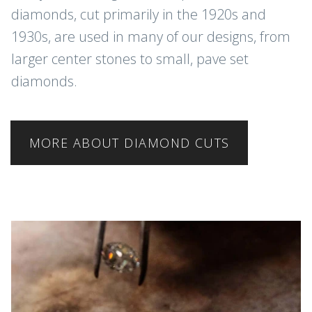
diamonds, cut primarily in the 1920s and
1930s, are used in many of our designs, from
larger center stones to small, pave set
diamonds.
MORE ABOUT DIAMOND CUTS