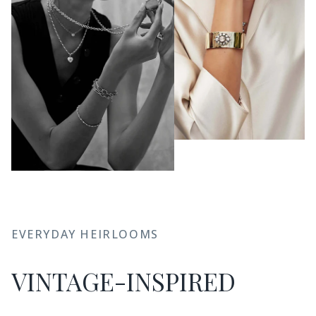
EVERYDAY HEIRLOOMS
VINTAGE-INSPIRED