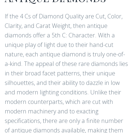
If the 4 Cs of Diamond Quality are Cut, Color,
Clarity, and Carat Weight, then antique
diamonds offer a 5th C: Character. With a
unique play of light due to their hand-cut
nature, each antique diamond is truly one-of-
a-kind. The appeal of these rare diamonds lies
in their broad facet patterns, their unique
silhouettes, and their ability to dazzle in low
and modern lighting conditions. Unlike their
modern counterparts, which are cut with
modern machinery and to exacting
specifications, there are only a finite number
of antique diamonds available, making them