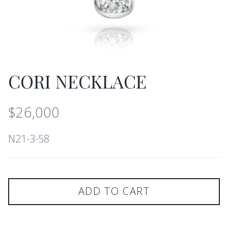
CORI NECKLACE
$26,000
N21-3-58
ADD TO CART