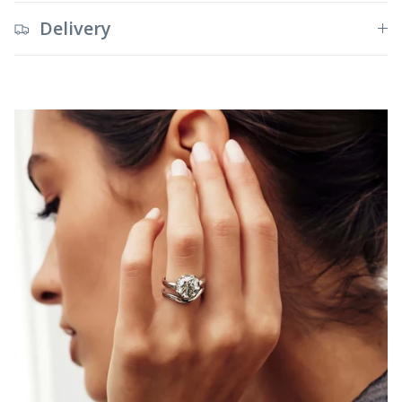
Delivery