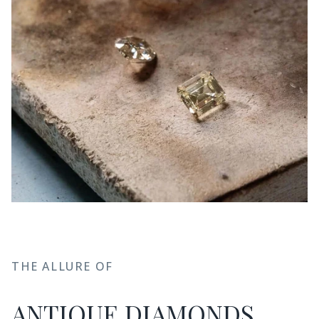
THE ALLURE OF
ANTIQUE DIAMONDS