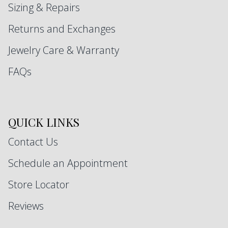
Sizing & Repairs
Returns and Exchanges
Jewelry Care & Warranty
FAQs
QUICK LINKS
Contact Us
Schedule an Appointment
Store Locator
Reviews