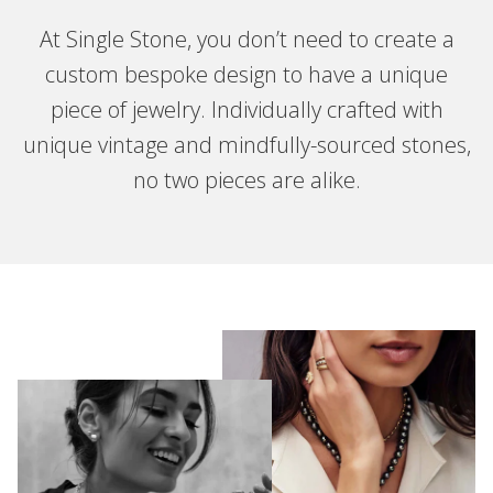
At Single Stone, you don’t need to create a
custom bespoke design to have a unique
piece of jewelry. Individually crafted with
unique vintage and mindfully-sourced stones,
no two pieces are alike.