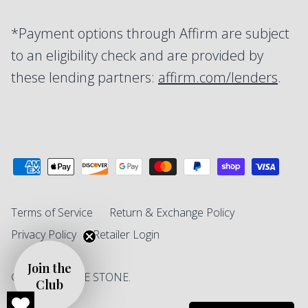
*Payment options through Affirm are subject
to an eligibility check and are provided by
these lending partners:
affirm.com/lenders
.
Terms of Service
Return & Exchange Policy
Privacy Policy
Retailer Login
Join the
© 2026
SINGLE STONE
.
Club