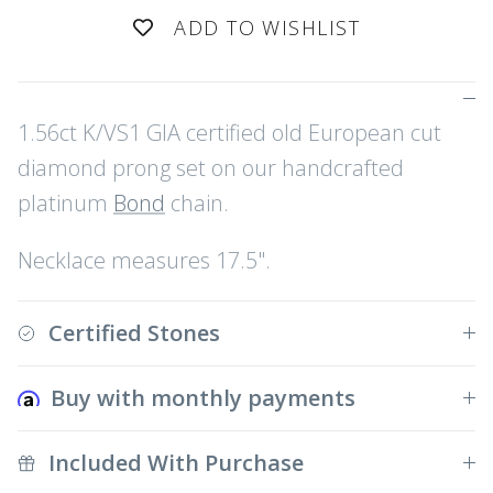
ADD TO WISHLIST
1.56ct K/VS1 GIA certified old European cut
diamond prong set on our handcrafted
platinum
Bond
chain.
Necklace measures 17.5".
Certified Stones
Buy with monthly payments
Included With Purchase