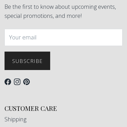
Be the first to know about upcoming events,
special promotions, and more!
SUBSCRIBE
Facebook
Instagram
Pinterest
CUSTOMER CARE
Shipping