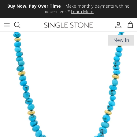
Skip to content
Buy Now, Pay Over Time
| Make monthly payments with no
hidden fees.*
Learn More
Accoun
Car
New In