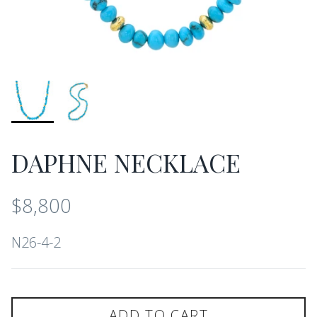
DAPHNE NECKLACE
$8,800
N26-4-2
ADD TO CART