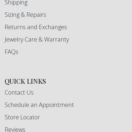
Shipping
Sizing & Repairs
Returns and Exchanges
Jewelry Care & Warranty
FAQs
QUICK LINKS
Contact Us
Schedule an Appointment
Store Locator
Reviews