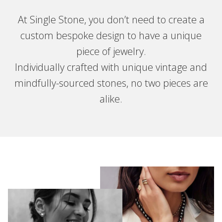
At Single Stone, you don’t need to create a
custom bespoke design to have a unique
piece of jewelry.
Individually crafted with unique vintage and
mindfully-sourced stones, no two pieces are
alike.