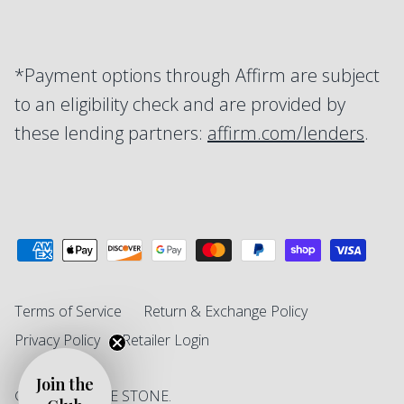
*Payment options through Affirm are subject
to an eligibility check and are provided by
these lending partners:
affirm.com/lenders
.
Terms of Service
Return & Exchange Policy
Privacy Policy
Retailer Login
Join the
© 2026
SINGLE STONE
.