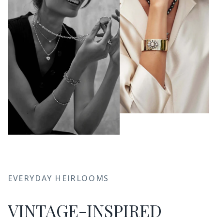
JOIN THE CLUB
EVERYDAY HEIRLOOMS
Sign up for new arrivals, care and
cleaning tips, and special offers.
VINTAGE-INSPIRED