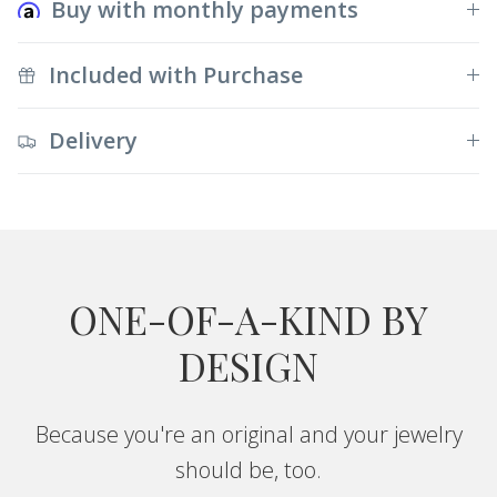
Buy with monthly payments
Included with Purchase
Delivery
ONE-OF-A-KIND BY
DESIGN
Because you're an original and your jewelry
should be, too.