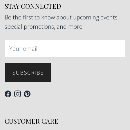
STAY CONNECTED
Be the first to know about upcoming events,
special promotions, and more!
SUBSCRIBE
Facebook
Instagram
Pinterest
CUSTOMER CARE