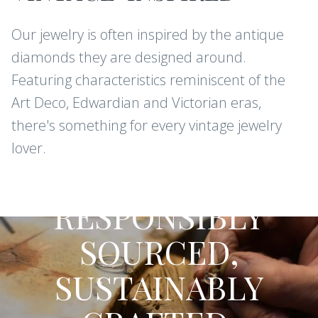
Our jewelry is often inspired by the antique
CONTINUE
diamonds they are designed around.
Featuring characteristics reminiscent of the
Art Deco, Edwardian and Victorian eras,
there's something for every vintage jewelry
lover.
CONFLICT-FREE DIAMONDS AND
GEMSTONES
RESPONSIBLY
SOURCED,
SUSTAINABLY