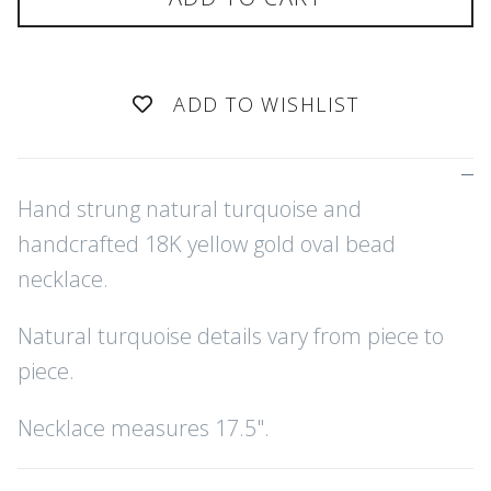
ADD TO WISHLIST
Hand strung natural turquoise and
handcrafted 18K yellow gold oval bead
necklace.
Natural turquoise details vary from piece to
piece.
Necklace measures 17.5".