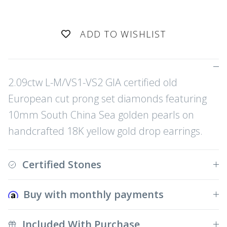
ADD TO WISHLIST
2.09ctw L-M/VS1-VS2 GIA certified old
European cut prong set diamonds featuring
10mm South China Sea golden pearls on
handcrafted 18K yellow gold drop earrings.
Certified Stones
Buy with monthly payments
Included With Purchase