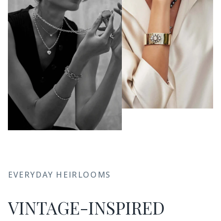
EVERYDAY HEIRLOOMS
VINTAGE-INSPIRED