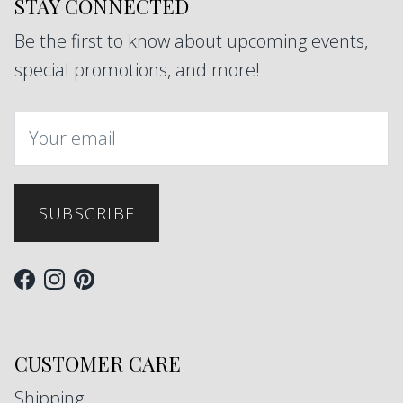
STAY CONNECTED
Be the first to know about upcoming events,
special promotions, and more!
SUBSCRIBE
Facebook
Instagram
Pinterest
CUSTOMER CARE
Shipping