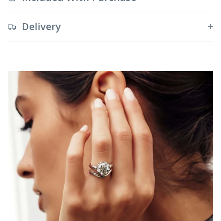
Delivery