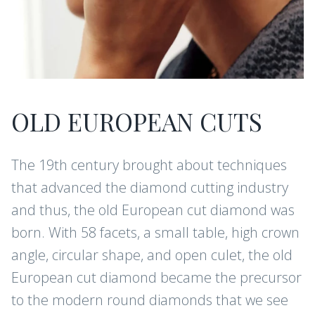
OLD EUROPEAN CUTS
The 19th century brought about techniques
that advanced the diamond cutting industry
and thus, the old European cut diamond was
born. With 58 facets, a small table, high crown
angle, circular shape, and open culet, the old
European cut diamond became the precursor
to the modern round diamonds that we see