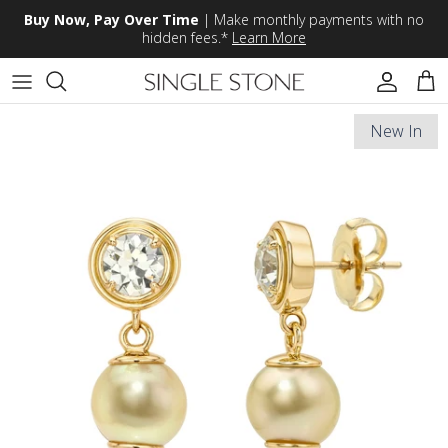
Skip to content
Buy Now, Pay Over Time
| Make monthly payments with no
hidden fees.*
Learn More
Accoun
Car
New In