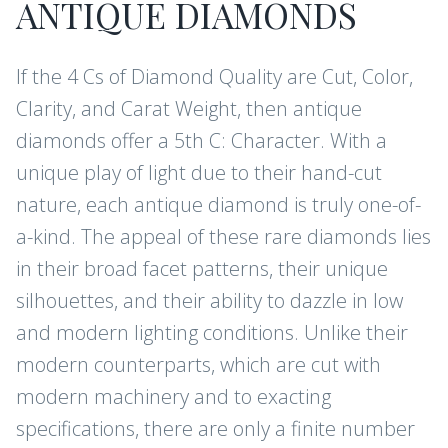
ANTIQUE DIAMONDS
If the 4 Cs of Diamond Quality are Cut, Color,
Clarity, and Carat Weight, then antique
diamonds offer a 5th C: Character. With a
unique play of light due to their hand-cut
nature, each antique diamond is truly one-of-
a-kind. The appeal of these rare diamonds lies
in their broad facet patterns, their unique
silhouettes, and their ability to dazzle in low
and modern lighting conditions. Unlike their
modern counterparts, which are cut with
modern machinery and to exacting
specifications, there are only a finite number