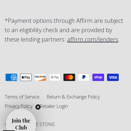
*Payment options through Affirm are subject
to an eligibility check and are provided by
these lending partners:
affirm.com/lenders
.
Terms of Service
Return & Exchange Policy
Privacy Policy
Retailer Login
Join the
© 2026
SINGLE STONE
.
Club