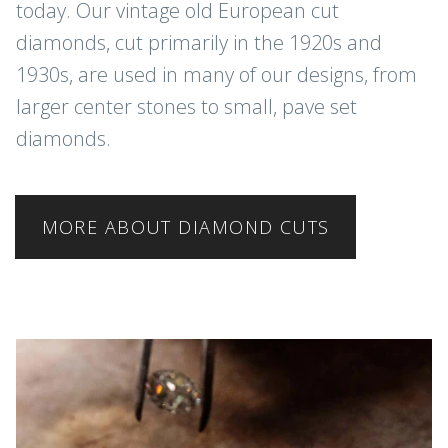
today. Our vintage old European cut
diamonds, cut primarily in the 1920s and
1930s, are used in many of our designs, from
larger center stones to small, pave set
diamonds.
MORE ABOUT DIAMOND CUTS