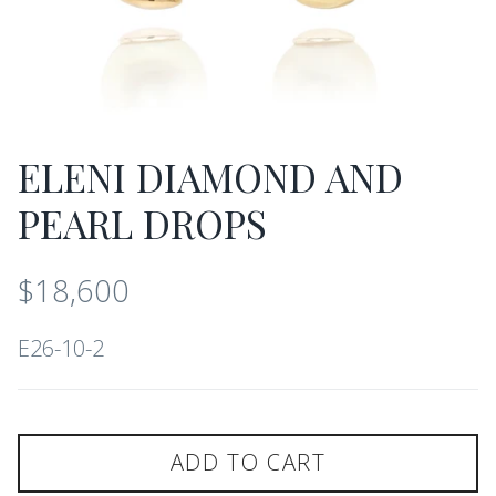
ELENI DIAMOND AND
PEARL DROPS
$18,600
E26-10-2
ADD TO CART