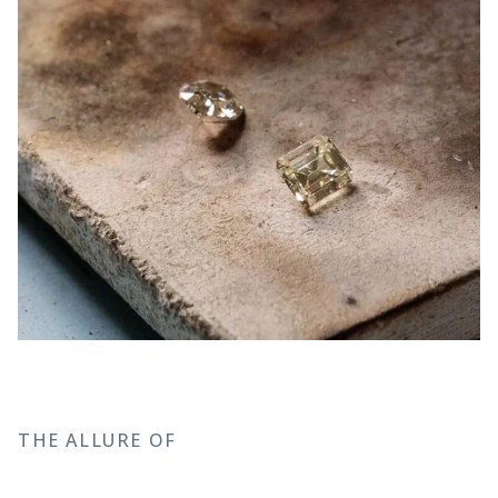
THE ALLURE OF