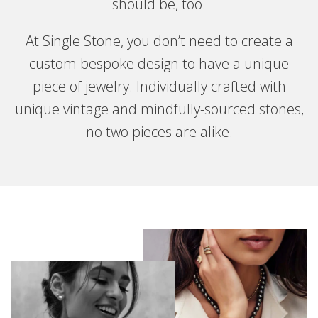
should be, too.
At Single Stone, you don’t need to create a
custom bespoke design to have a unique
piece of jewelry. Individually crafted with
unique vintage and mindfully-sourced stones,
no two pieces are alike.