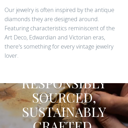
Our jewelry is often inspired by the antique
diamonds they are designed around.
Featuring characteristics reminiscent of the
Art Deco, Edwardian and Victorian eras,
there's something for every vintage jewelry
lover.
CONFLICT-FREE DIAMONDS AND
GEMSTONES
RESPONSIBLY
SOURCED,
SUSTAINABLY
CRAFTED.