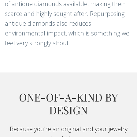
of antique diamonds available, making them
scarce and highly sought after. Repurposing
antique diamonds also reduces
environmental impact, which is something we
feel very strongly about.
ONE-OF-A-KIND BY
DESIGN
Because you're an original and your jewelry