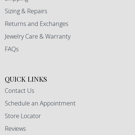
Sizing & Repairs
Returns and Exchanges
Jewelry Care & Warranty
FAQs
QUICK LINKS
Contact Us
Schedule an Appointment
Store Locator
Reviews