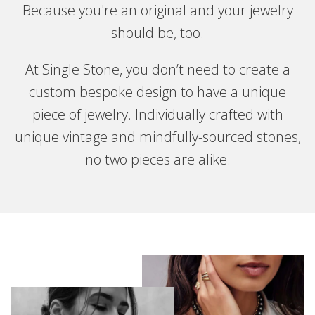
Because you're an original and your jewelry
should be, too.
At Single Stone, you don’t need to create a
custom bespoke design to have a unique
piece of jewelry. Individually crafted with
unique vintage and mindfully-sourced stones,
no two pieces are alike.