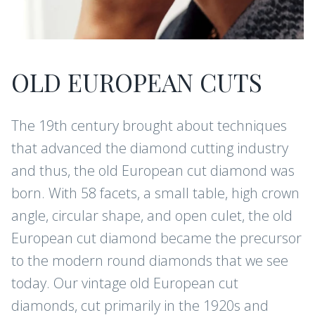
OLD EUROPEAN CUTS
The 19th century brought about techniques
that advanced the diamond cutting industry
and thus, the old European cut diamond was
born. With 58 facets, a small table, high crown
angle, circular shape, and open culet, the old
European cut diamond became the precursor
to the modern round diamonds that we see
today. Our vintage old European cut
diamonds, cut primarily in the 1920s and