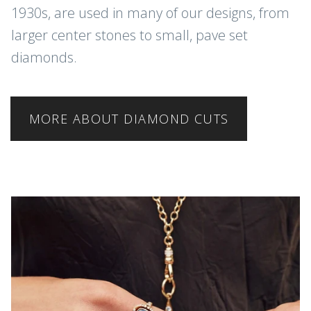
1930s, are used in many of our designs, from
larger center stones to small, pave set
diamonds.
MORE ABOUT DIAMOND CUTS