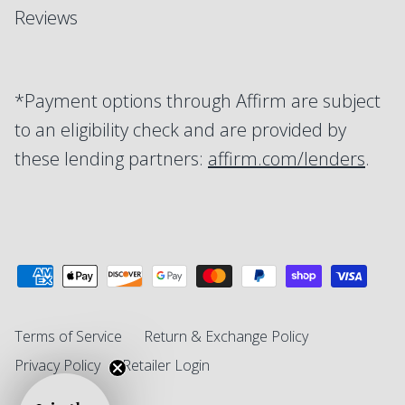
Reviews
*Payment options through Affirm are subject
to an eligibility check and are provided by
these lending partners:
affirm.com/lenders
.
Terms of Service
Return & Exchange Policy
Privacy Policy
Retailer Login