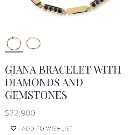
GIANA BRACELET WITH
DIAMONDS AND
GEMSTONES
$22,900
ADD TO WISHLIST