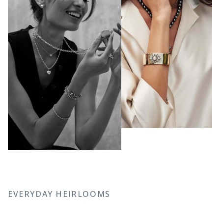
EVERYDAY HEIRLOOMS