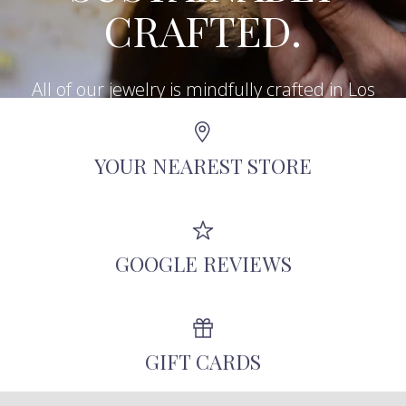
CRAFTED.
All of our jewelry is mindfully crafted in Los
Angeles using recycled metals, repurposed
antique diamonds, and other responsibly-
YOUR NEAREST STORE
sourced stones.
GOOGLE REVIEWS
GIFT CARDS