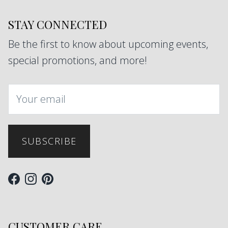
STAY CONNECTED
Be the first to know about upcoming events,
special promotions, and more!
SUBSCRIBE
Facebook
Instagram
Pinterest
CUSTOMER CARE