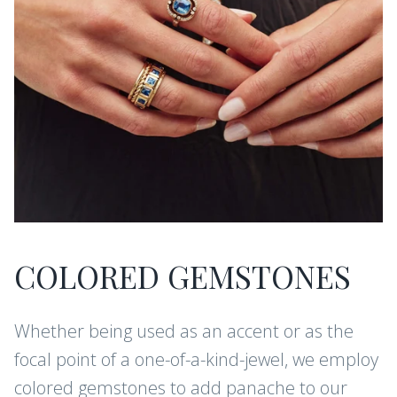
COLORED GEMSTONES
Whether being used as an accent or as the
focal point of a one-of-a-kind-jewel, we employ
colored gemstones to add panache to our