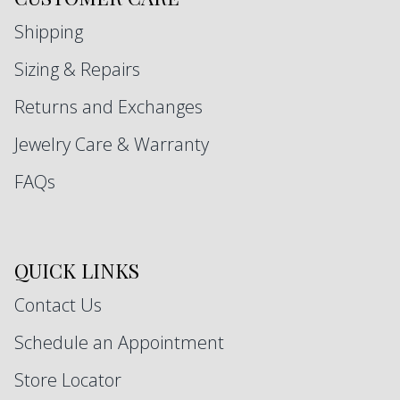
Shipping
Sizing & Repairs
Returns and Exchanges
Jewelry Care & Warranty
FAQs
QUICK LINKS
Contact Us
Schedule an Appointment
Store Locator