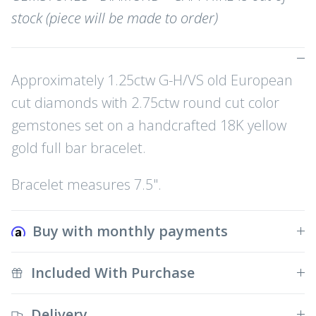
stock (piece will be made to order)
Approximately 1.25ctw G-H/VS old European
cut diamonds with 2.75ctw round cut color
gemstones set on a handcrafted 18K yellow
gold full bar bracelet.
Bracelet measures 7.5".
Buy with monthly payments
Included With Purchase
Delivery