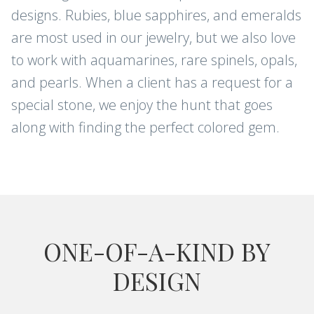
designs. Rubies, blue sapphires, and emeralds
are most used in our jewelry, but we also love
to work with aquamarines, rare spinels, opals,
and pearls. When a client has a request for a
special stone, we enjoy the hunt that goes
along with finding the perfect colored gem.
ONE-OF-A-KIND BY
DESIGN