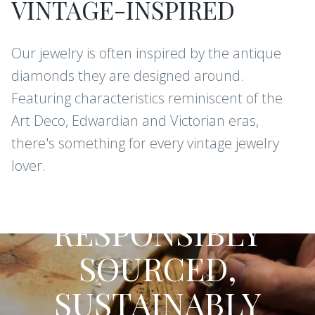
VINTAGE-INSPIRED
Our jewelry is often inspired by the antique
diamonds they are designed around.
Featuring characteristics reminiscent of the
Art Deco, Edwardian and Victorian eras,
there's something for every vintage jewelry
lover.
CONFLICT-FREE DIAMONDS AND
GEMSTONES
RESPONSIBLY
SOURCED,
SUSTAINABLY