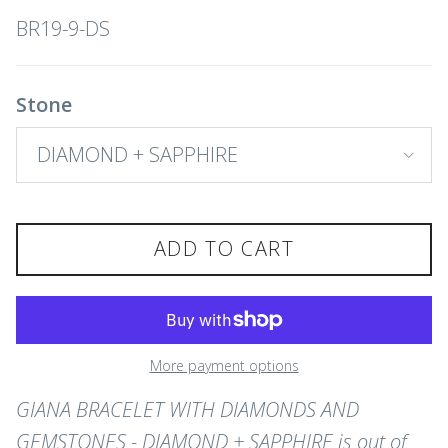
BR19-9-DS
Stone
DIAMOND + SAPPHIRE
ADD TO CART
More payment options
GIANA BRACELET WITH DIAMONDS AND
GEMSTONES - DIAMOND + SAPPHIRE
is out of