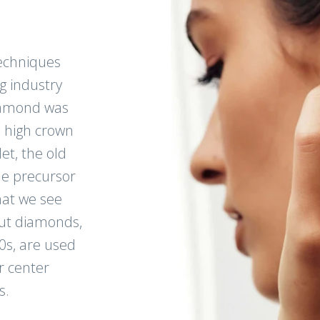
echniques
g industry
diamond was
, high crown
et, the old
e precursor
at we see
cut diamonds,
0s, are used
r center
s.