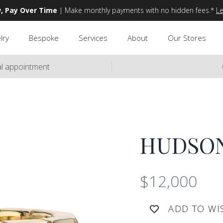
, Pay Over Time
| Make monthly payments with no hidden fees.*
L
lry
Bespoke
Services
About
Our Stores
ual appointment
HUDSO
$12,000
ADD TO WI