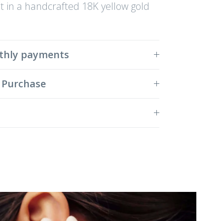
 in a handcrafted 18K yellow gold
thly payments
 Purchase