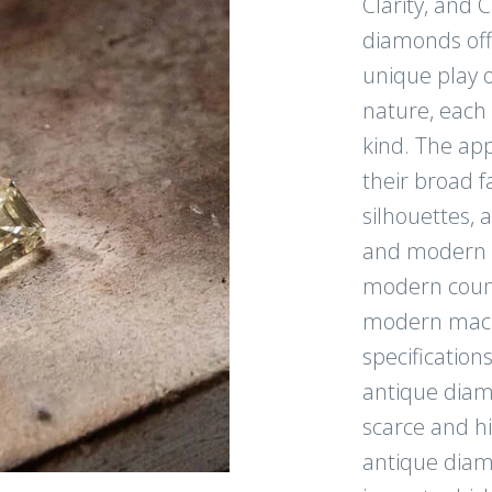
Clarity, and 
diamonds offe
CONTI
unique play o
nature, each 
kind. The app
their broad f
Follow us on Instagr
silhouettes, a
exclusive content!
and modern li
modern count
modern mach
specification
antique diam
scarce and h
antique diam