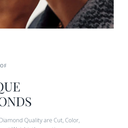
 OF
 CLUB
QUE
ONDS
vals, care and
pecial offers.
f Diamond Quality are Cut, Color,