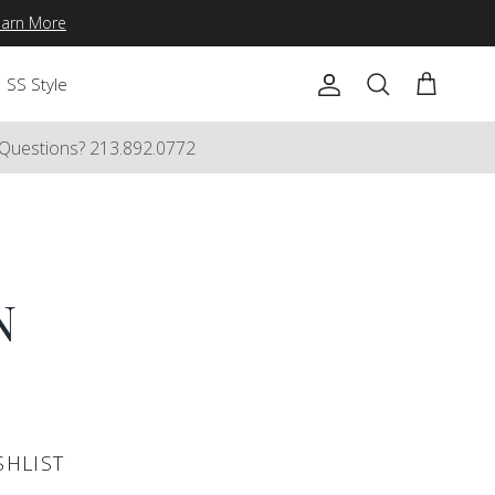
earn More
SS Style
Account
Cart
Search
Questions? 213.892.0772
N
SHLIST