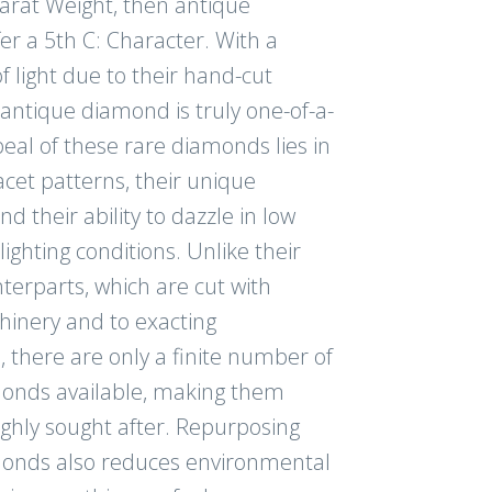
Carat Weight, then antique
r a 5th C: Character. With a
NUE
f light due to their hand-cut
antique diamond is truly one-of-a-
eal of these rare diamonds lies in
acet patterns, their unique
am for even more
nd their ability to dazzle in low
ghting conditions. Unlike their
erparts, which are cut with
inery and to exacting
s, there are only a finite number of
onds available, making them
ighly sought after. Repurposing
onds also reduces environmental