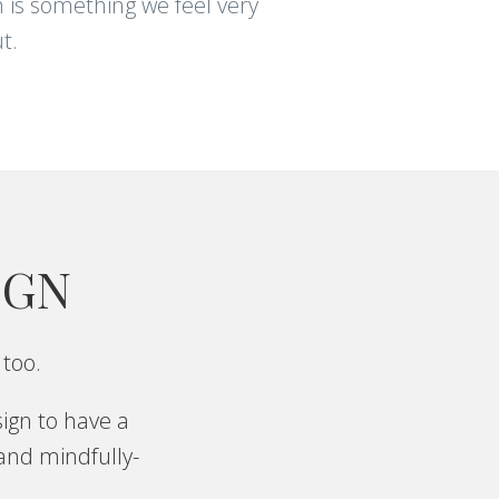
 is something we feel very
t.
IGN
 too.
ign to have a
 and mindfully-