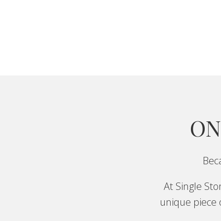
ON
Beca
At Single St
unique piece o