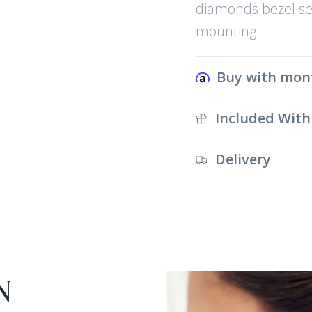
diamonds bezel set
mounting.
Buy with mon
Included With
Delivery
N