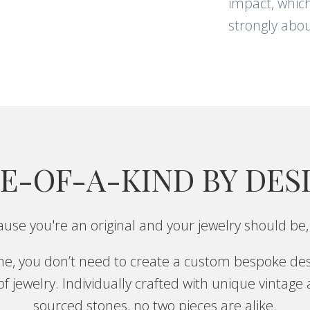
impact, which
strongly abou
E-OF-A-KIND BY DES
use you're an original and your jewelry should be,
one, you don’t need to create a custom bespoke des
f jewelry. Individually crafted with unique vintage
sourced stones, no two pieces are alike.