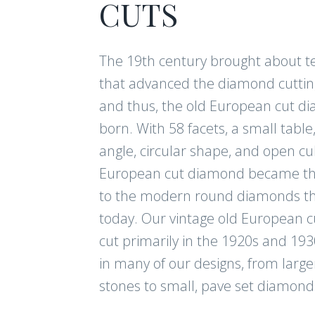
CUTS
The 19th century brought about t
that advanced the diamond cuttin
and thus, the old European cut 
born. With 58 facets, a small table
angle, circular shape, and open cul
European cut diamond became th
to the modern round diamonds th
today. Our vintage old European 
cut primarily in the 1920s and 193
in many of our designs, from large
stones to small, pave set diamond