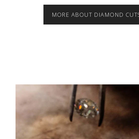
MORE ABOUT DIAMOND CUT