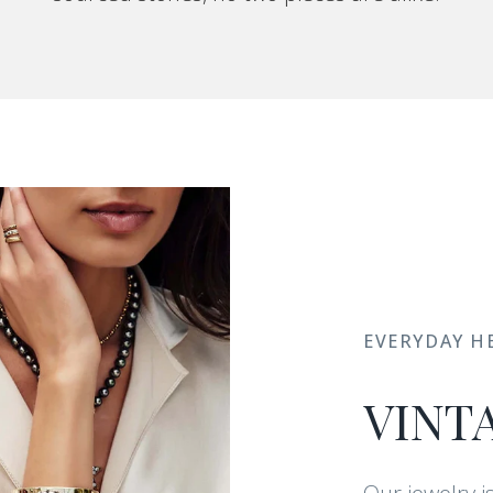
EVERYDAY H
VINT