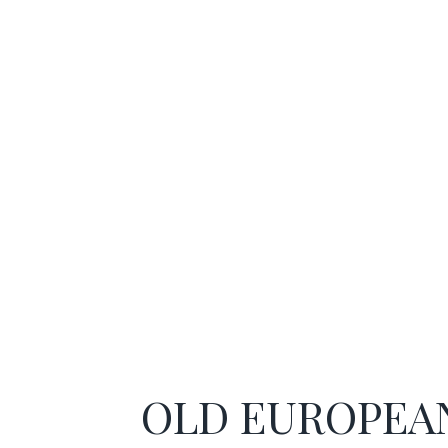
OLD EUROPEA