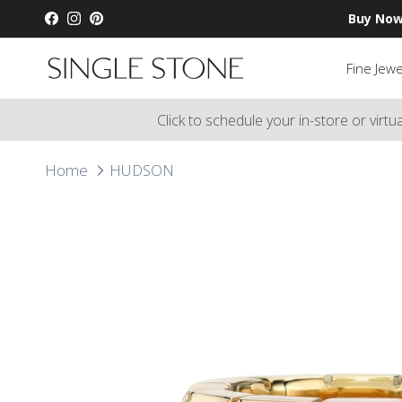
Skip to content
Buy Now
Facebook
Instagram
Pinterest
Fine Jewe
Click to schedule your in-store or virt
Home
HUDSON