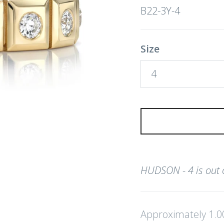
B22-3Y-4
Size
4
HUDSON - 4
is out
Approximately 1.0