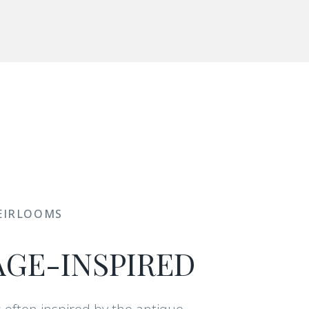
EIRLOOMS
AGE-INSPIRED