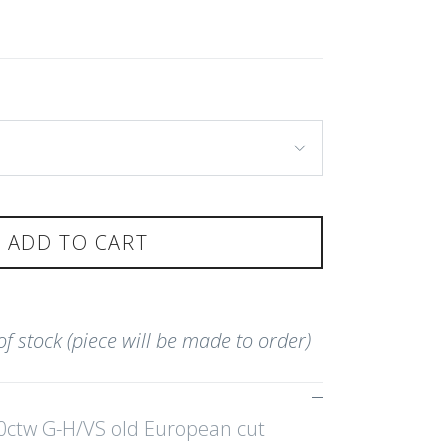
ADD TO CART
 of stock (piece will be made to order)
0ctw G-H/VS old European cut