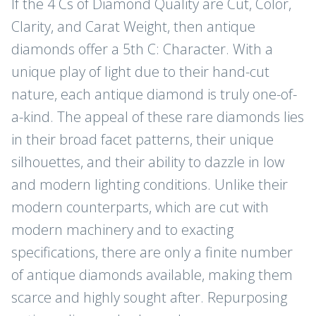
If the 4 Cs of Diamond Quality are Cut, Color,
Clarity, and Carat Weight, then antique
diamonds offer a 5th C: Character. With a
unique play of light due to their hand-cut
nature, each antique diamond is truly one-of-
a-kind. The appeal of these rare diamonds lies
in their broad facet patterns, their unique
silhouettes, and their ability to dazzle in low
and modern lighting conditions. Unlike their
modern counterparts, which are cut with
modern machinery and to exacting
specifications, there are only a finite number
of antique diamonds available, making them
JOIN THE CLUB
scarce and highly sought after. Repurposing