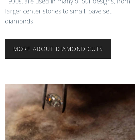
1930s, are used in many of our designs, from
larger center stones to small, pave set
diamonds.
MORE ABOUT DIAMOND CUTS