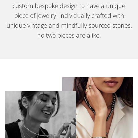
custom bespoke design to have a unique
piece of jewelry. Individually crafted with
unique vintage and mindfully-sourced stones,
no two pieces are alike.