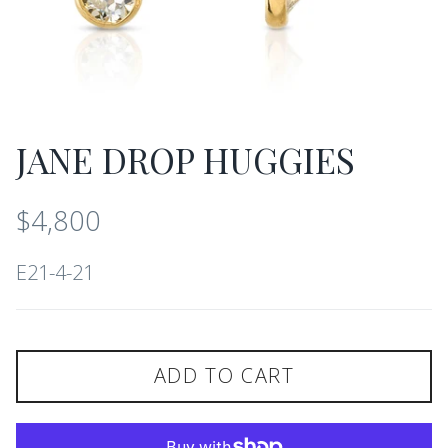
JANE DROP HUGGIES
$4,800
E21-4-21
ADD TO CART