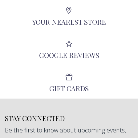
Angeles using recycled metals, repurposed
antique diamonds, and other responsibly-
YOUR NEAREST STORE
sourced stones.
GOOGLE REVIEWS
GIFT CARDS
STAY CONNECTED
Be the first to know about upcoming events,