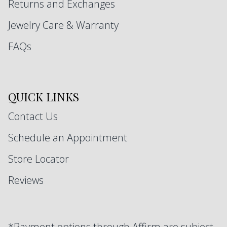
Returns and Exchanges
Jewelry Care & Warranty
FAQs
QUICK LINKS
Contact Us
Schedule an Appointment
Store Locator
Reviews
*Payment options through Affirm are subject