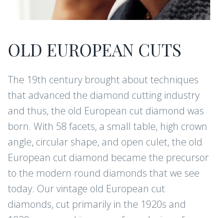
OLD EUROPEAN CUTS
The 19th century brought about techniques
that advanced the diamond cutting industry
and thus, the old European cut diamond was
born. With 58 facets, a small table, high crown
angle, circular shape, and open culet, the old
European cut diamond became the precursor
to the modern round diamonds that we see
today. Our vintage old European cut
diamonds, cut primarily in the 1920s and