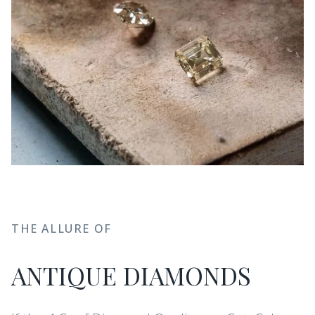
THE ALLURE OF
ANTIQUE DIAMONDS