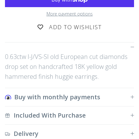
More payment options
ADD TO WISHLIST
0.63ctw I-J/VS-SI old European cut diamonds
drop set on handcrafted 18K yellow gold
hammered finish huggie earrings.
Buy with monthly payments
Included With Purchase
Delivery