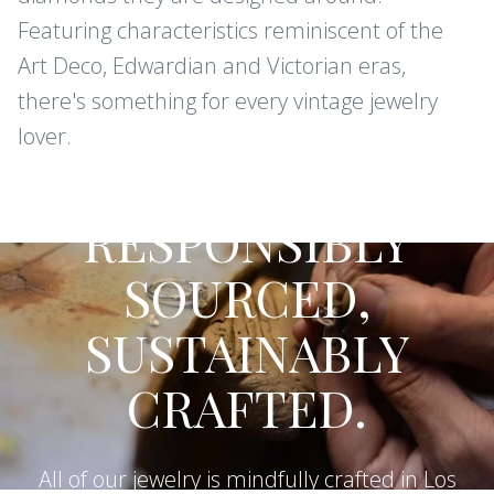
Featuring characteristics reminiscent of the
Art Deco, Edwardian and Victorian eras,
there's something for every vintage jewelry
lover.
CONFLICT-FREE DIAMONDS AND
GEMSTONES
RESPONSIBLY
SOURCED,
SUSTAINABLY
CRAFTED.
All of our jewelry is mindfully crafted in Los