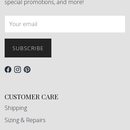
special promotions, and more!
SUBSCRIBE
Facebook
Instagram
Pinterest
CUSTOMER CARE
Shipping
Sizing & Repairs