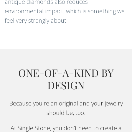
antique diamonds also reduces
environmental impact, which is something we
Sign up for new arrivals, care and
cleaning tips, and special offers.
feel very strongly about.
CONTINUE
ONE-OF-A-KIND BY
DESIGN
Because you're an original and your jewelry
should be, too.
At Single Stone, you don’t need to create a