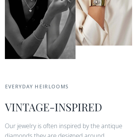
EVERYDAY HEIRLOOMS
VINTAGE-INSPIRED
Our jewelry is often inspired by the antique
diamonds they are designed around.