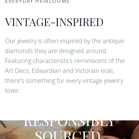
EVERYDAY HEIRLOOMS
VINTAGE-INSPIRED
Our jewelry is often inspired by the antique
diamonds they are designed around.
Featuring characteristics reminiscent of the
Art Deco, Edwardian and Victorian eras,
there's something for every vintage jewelry
lover.
CONFLICT-FREE DIAMONDS AND
GEMSTONES
RESPONSIBLY
SOURCED,