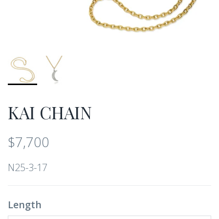
KAI CHAIN
$7,700
N25-3-17
Length