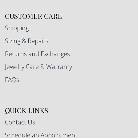
CUSTOMER CARE
Shipping
Sizing & Repairs
Returns and Exchanges
Jewelry Care & Warranty
FAQs
QUICK LINKS
Contact Us
Schedule an Appointment