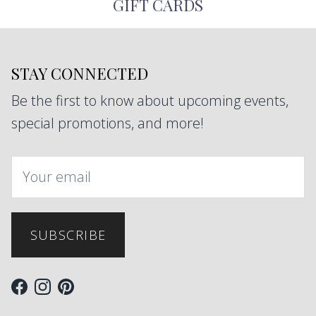
GIFT CARDS
STAY CONNECTED
Be the first to know about upcoming events,
special promotions, and more!
SUBSCRIBE
Facebook
Instagram
Pinterest