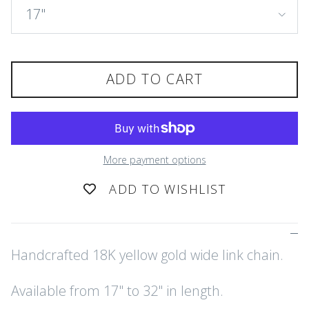
17"
ADD TO CART
More payment options
ADD TO WISHLIST
Handcrafted 18K yellow gold wide link chain.
Available from 17" to 32" in length.