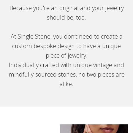
Because you're an original and your jewelry
should be, too.
At Single Stone, you don’t need to create a
custom bespoke design to have a unique
piece of jewelry.
Individually crafted with unique vintage and
mindfully-sourced stones, no two pieces are
alike.