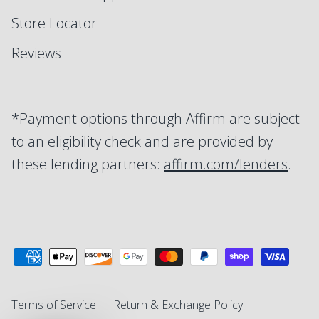
Store Locator
Reviews
*Payment options through Affirm are subject
to an eligibility check and are provided by
these lending partners:
affirm.com/lenders
.
Terms of Service
Return & Exchange Policy