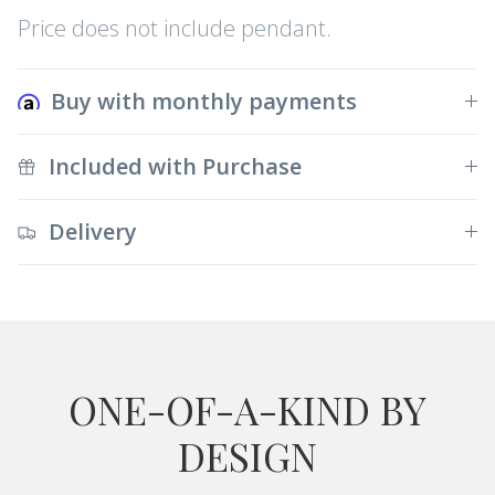
Price does not include pendant.
Buy with monthly payments
Included with Purchase
Delivery
ONE-OF-A-KIND BY
DESIGN