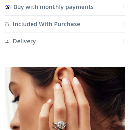
Buy with monthly payments
Included With Purchase
Delivery