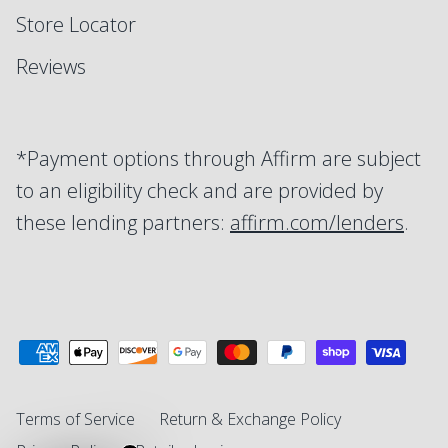
Store Locator
Reviews
*Payment options through Affirm are subject
to an eligibility check and are provided by
these lending partners:
affirm.com/lenders
.
Terms of Service
Return & Exchange Policy