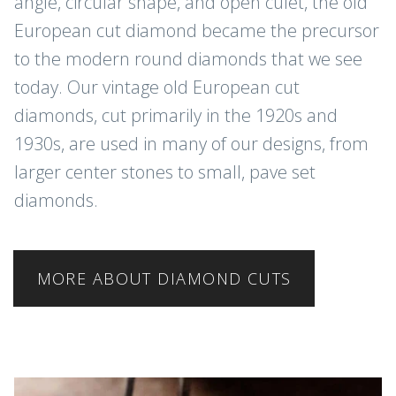
angle, circular shape, and open culet, the old
European cut diamond became the precursor
to the modern round diamonds that we see
today. Our vintage old European cut
diamonds, cut primarily in the 1920s and
1930s, are used in many of our designs, from
larger center stones to small, pave set
diamonds.
MORE ABOUT DIAMOND CUTS