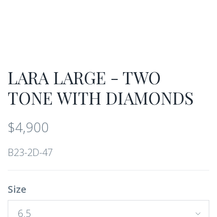
LARA LARGE - TWO
TONE WITH DIAMONDS
$4,900
B23-2D-47
Size
6.5