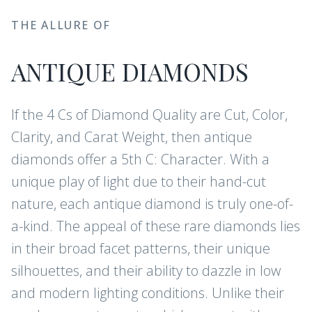
THE ALLURE OF
ANTIQUE DIAMONDS
If the 4 Cs of Diamond Quality are Cut, Color,
Clarity, and Carat Weight, then antique
diamonds offer a 5th C: Character. With a
unique play of light due to their hand-cut
nature, each antique diamond is truly one-of-
a-kind. The appeal of these rare diamonds lies
in their broad facet patterns, their unique
silhouettes, and their ability to dazzle in low
and modern lighting conditions. Unlike their