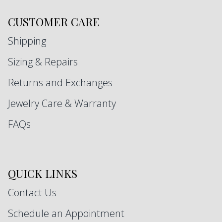
CUSTOMER CARE
Shipping
Sizing & Repairs
Returns and Exchanges
Jewelry Care & Warranty
FAQs
QUICK LINKS
Contact Us
Schedule an Appointment