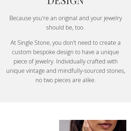
Because you're an original and your jewelry
should be, too.
At Single Stone, you don’t need to create a
custom bespoke design to have a unique
piece of jewelry. Individually crafted with
unique vintage and mindfully-sourced stones,
no two pieces are alike.