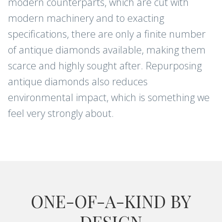
modern counterparts, which are cut with
modern machinery and to exacting
specifications, there are only a finite number
of antique diamonds available, making them
scarce and highly sought after. Repurposing
antique diamonds also reduces
environmental impact, which is something we
feel very strongly about.
ONE-OF-A-KIND BY
DESIGN