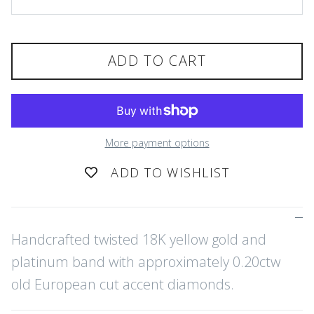
ADD TO CART
More payment options
ADD TO WISHLIST
Handcrafted twisted 18K yellow gold and
platinum band with approximately 0.20ctw
old European cut accent diamonds.