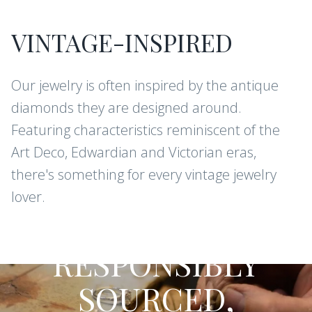
VINTAGE-INSPIRED
Our jewelry is often inspired by the antique
diamonds they are designed around.
Featuring characteristics reminiscent of the
Art Deco, Edwardian and Victorian eras,
there's something for every vintage jewelry
lover.
CONFLICT-FREE DIAMONDS AND
GEMSTONES
RESPONSIBLY
SOURCED,