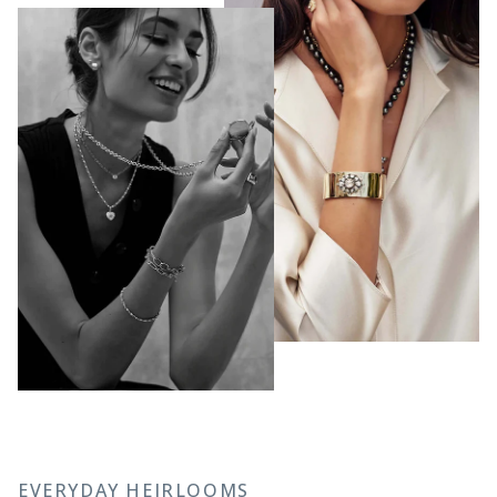
EVERYDAY HEIRLOOMS