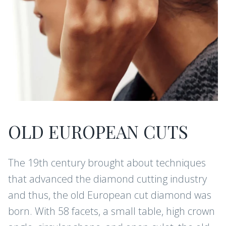
OLD EUROPEAN CUTS
The 19th century brought about techniques
that advanced the diamond cutting industry
and thus, the old European cut diamond was
born. With 58 facets, a small table, high crown