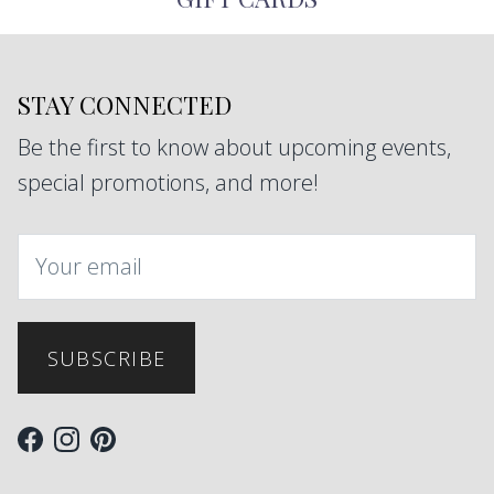
STAY CONNECTED
Be the first to know about upcoming events,
special promotions, and more!
SUBSCRIBE
Facebook
Instagram
Pinterest