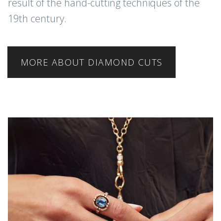
result of the hand-cutting techniques of the
19th century.
MORE ABOUT DIAMOND CUTS