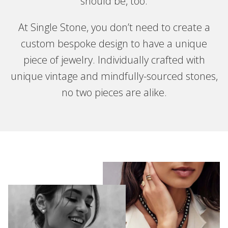
should be, too.
At Single Stone, you don’t need to create a
custom bespoke design to have a unique
piece of jewelry. Individually crafted with
unique vintage and mindfully-sourced stones,
no two pieces are alike.