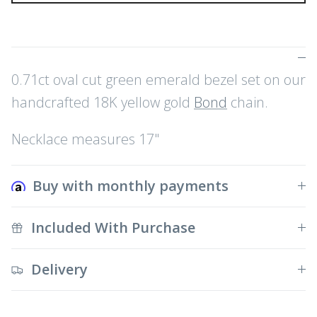
0.71ct oval cut green emerald bezel set on our
handcrafted 18K yellow gold
Bond
chain.
Necklace measures 17"
Buy with monthly payments
Included With Purchase
Delivery