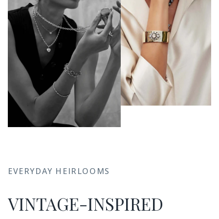
EVERYDAY HEIRLOOMS
VINTAGE-INSPIRED