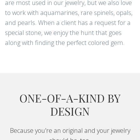
are most used in our jewelry, but we also love
to work with aquamarines, rare spinels, opals,
and pearls. When a client has a request for a
special stone, we enjoy the hunt that goes
along with finding the perfect colored gem.
ONE-OF-A-KIND BY
DESIGN
Because you're an original and your jewelry