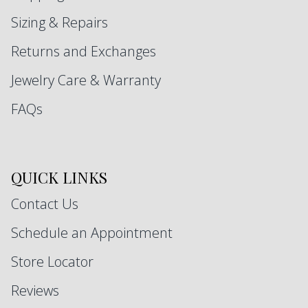
Sizing & Repairs
Returns and Exchanges
Jewelry Care & Warranty
FAQs
QUICK LINKS
Contact Us
Schedule an Appointment
Store Locator
Reviews