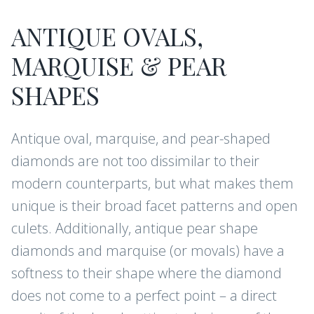
ANTIQUE OVALS,
MARQUISE & PEAR
SHAPES
Antique oval, marquise, and pear-shaped
diamonds are not too dissimilar to their
modern counterparts, but what makes them
unique is their broad facet patterns and open
culets. Additionally, antique pear shape
diamonds and marquise (or movals) have a
softness to their shape where the diamond
does not come to a perfect point – a direct