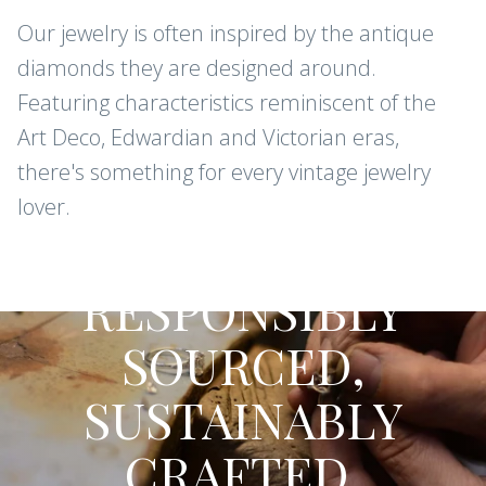
Our jewelry is often inspired by the antique
diamonds they are designed around.
Featuring characteristics reminiscent of the
Art Deco, Edwardian and Victorian eras,
there's something for every vintage jewelry
lover.
CONFLICT-FREE DIAMONDS AND
GEMSTONES
RESPONSIBLY
SOURCED,
SUSTAINABLY
CRAFTED.