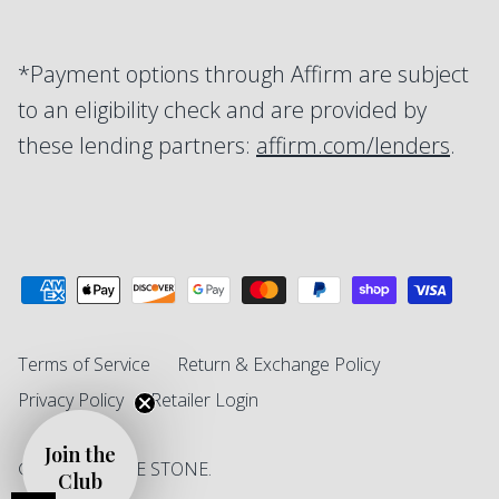
*Payment options through Affirm are subject
to an eligibility check and are provided by
these lending partners:
affirm.com/lenders
.
Terms of Service
Return & Exchange Policy
Privacy Policy
Retailer Login
Join the
© 2026
SINGLE STONE
.
Club