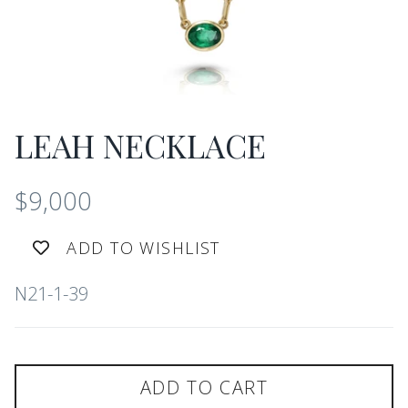
LEAH NECKLACE
$9,000
ADD TO WISHLIST
N21-1-39
ADD TO CART