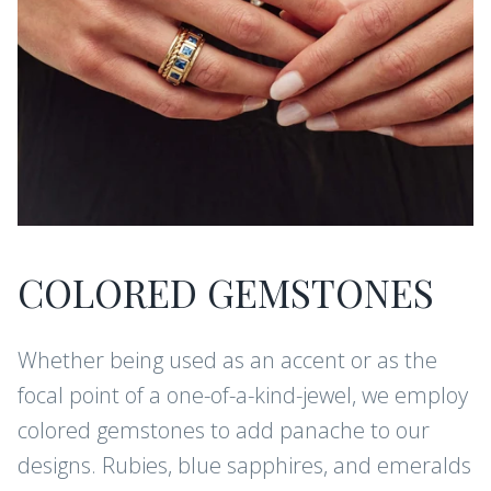
COLORED GEMSTONES
Whether being used as an accent or as the
focal point of a one-of-a-kind-jewel, we employ
colored gemstones to add panache to our
designs. Rubies, blue sapphires, and emeralds