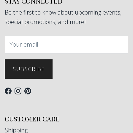
STAY CONNECTED
Be the first to know about upcoming events,
special promotions, and more!
SUBSCRIBE
Facebook
Instagram
Pinterest
CUSTOMER CARE
Shipping