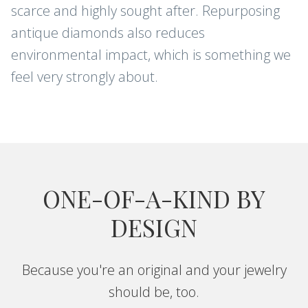
scarce and highly sought after. Repurposing
antique diamonds also reduces
Sign up for new arrivals, care and
environmental impact, which is something we
cleaning tips, and special offers.
feel very strongly about.
CONTINUE
ONE-OF-A-KIND BY
DESIGN
Because you're an original and your jewelry
should be, too.