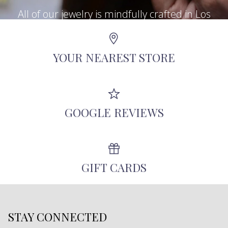
All of our jewelry is mindfully crafted in Los
Angeles using recycled metals, repurposed
antique diamonds, and other responsibly-
YOUR NEAREST STORE
sourced stones.
GOOGLE REVIEWS
GIFT CARDS
STAY CONNECTED