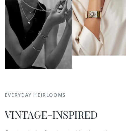
EVERYDAY HEIRLOOMS
VINTAGE-INSPIRED