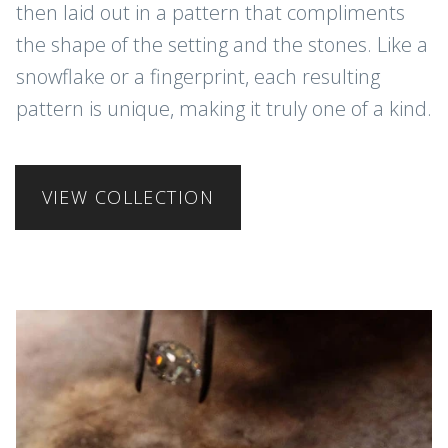
then laid out in a pattern that compliments
the shape of the setting and the stones. Like a
snowflake or a fingerprint, each resulting
pattern is unique, making it truly one of a kind.
VIEW COLLECTION