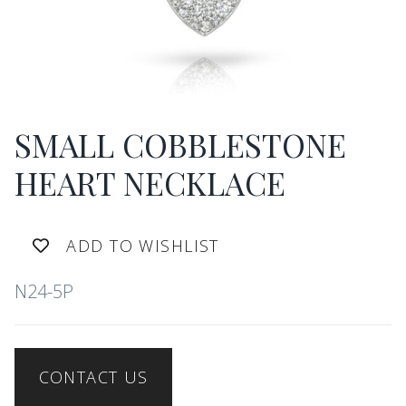
SMALL COBBLESTONE
HEART NECKLACE
ADD TO WISHLIST
N24-5P
CONTACT US