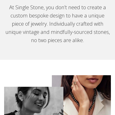
At Single Stone, you don’t need to create a
custom bespoke design to have a unique
piece of jewelry. Individually crafted with
unique vintage and mindfully-sourced stones,
no two pieces are alike.