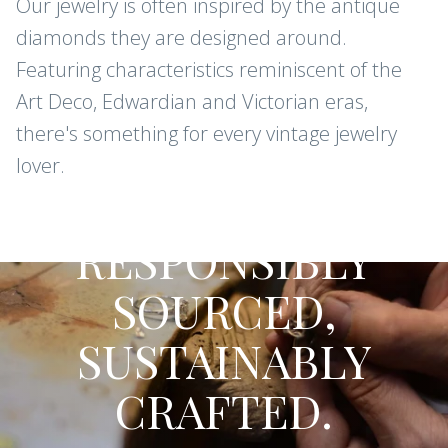
Our jewelry is often inspired by the antique
diamonds they are designed around.
Featuring characteristics reminiscent of the
Art Deco, Edwardian and Victorian eras,
there's something for every vintage jewelry
lover.
CONFLICT-FREE DIAMONDS AND
GEMSTONES
RESPONSIBLY
SOURCED,
SUSTAINABLY
CRAFTED.