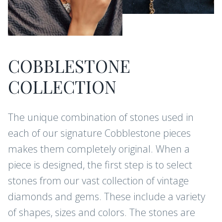
COBBLESTONE
COLLECTION
The unique combination of stones used in
each of our signature Cobblestone pieces
makes them completely original. When a
piece is designed, the first step is to select
stones from our vast collection of vintage
diamonds and gems. These include a variety
of shapes, sizes and colors. The stones are