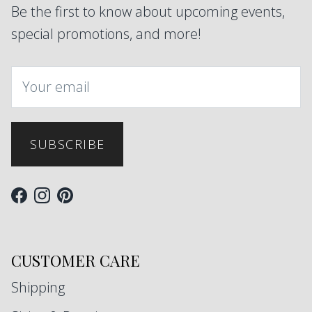
Be the first to know about upcoming events,
special promotions, and more!
SUBSCRIBE
Facebook
Instagram
Pinterest
CUSTOMER CARE
Shipping