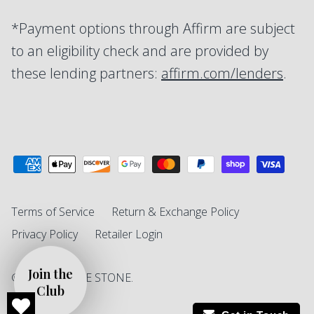
*Payment options through Affirm are subject
to an eligibility check and are provided by
these lending partners:
affirm.com/lenders
.
Terms of Service
Return & Exchange Policy
Privacy Policy
Retailer Login
© 2026
SINGLE STONE
.