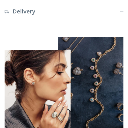
Delivery