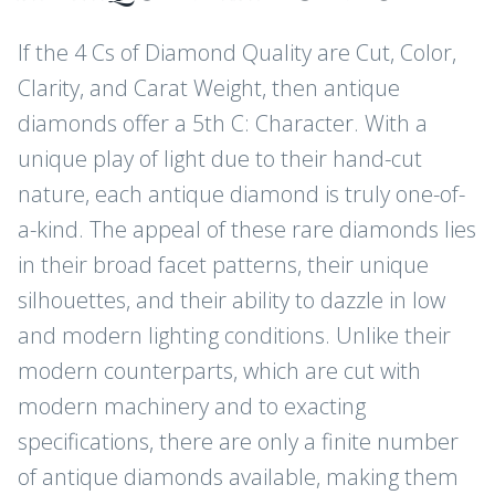
If the 4 Cs of Diamond Quality are Cut, Color,
Clarity, and Carat Weight, then antique
diamonds offer a 5th C: Character. With a
unique play of light due to their hand-cut
nature, each antique diamond is truly one-of-
a-kind. The appeal of these rare diamonds lies
in their broad facet patterns, their unique
silhouettes, and their ability to dazzle in low
and modern lighting conditions. Unlike their
modern counterparts, which are cut with
modern machinery and to exacting
specifications, there are only a finite number
of antique diamonds available, making them
JOIN THE CLUB