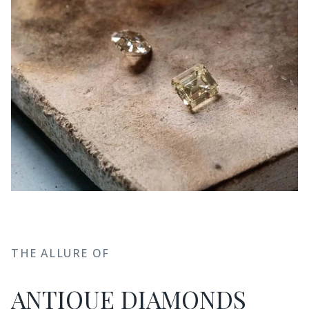
THE ALLURE OF
ANTIQUE DIAMONDS