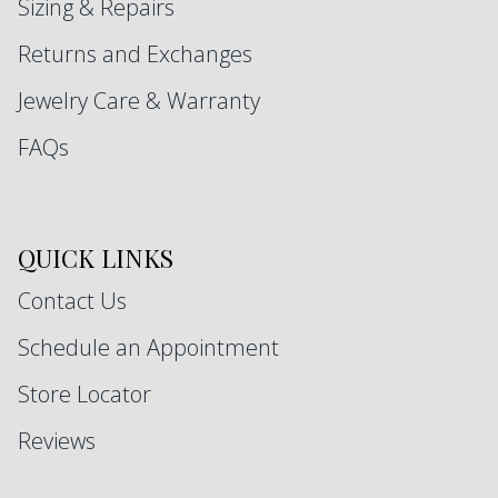
Sizing & Repairs
Returns and Exchanges
Jewelry Care & Warranty
FAQs
QUICK LINKS
Contact Us
Schedule an Appointment
Store Locator
Reviews