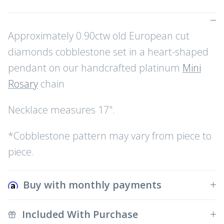
Approximately 0.90ctw old European cut
diamonds cobblestone set in a heart-shaped
pendant on our handcrafted platinum
Mini
Rosary
chain
Necklace measures 17".
*Cobblestone pattern may vary from piece to
piece.
Buy with monthly payments
Included With Purchase